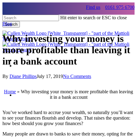
Skip
Find us
0161 975 6700
to
main
Hit enter to search or ESC to close
content
Blog
Search
Close
Search
Why investing your money is
more profitable than leaving it
in a bank account
Menu
Menu
By
Diane Phillips
July 17, 2019
No Comments
Menu
Home
»
Why investing your money is more profitable than leaving
it in a bank account
You’ve worked hard to accrue your wealth, so naturally you’ll want
to see your finances flourish and develop. That raises the question:
how best should you grow your finances?
Many people are drawn to banks to save their money, opting for the