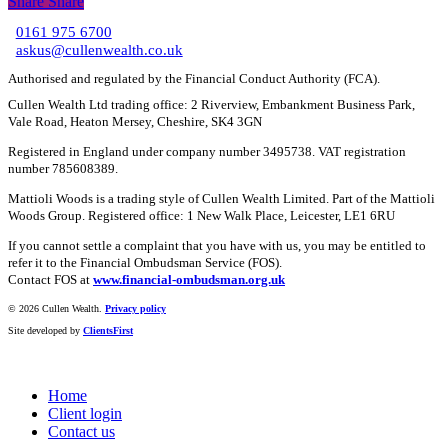
Share
Share
Share
0161 975 6700
C
askus@cullenwealth.co.uk
Authorised and regulated by the Financial Conduct Authority (FCA).
Cullen Wealth Ltd trading office: 2 Riverview, Embankment Business Park,
Vale Road, Heaton Mersey, Cheshire, SK4 3GN
Registered in England under company number 3495738. VAT registration
number 785608389.
Mattioli Woods is a trading style of Cullen Wealth Limited. Part of the Mattioli
Woods Group. Registered office: 1 New Walk Place, Leicester, LE1 6RU
If you cannot settle a complaint that you have with us, you may be entitled to
refer it to the Financial Ombudsman Service (FOS).
Contact FOS at
www.financial-ombudsman.org.uk
©
2026 Cullen Wealth.
Privacy policy
Site developed by
ClientsFirst
Home
Client login
Contact us