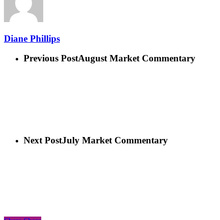
Diane Phillips
Previous Post
August Market Commentary
Next Post
July Market Commentary