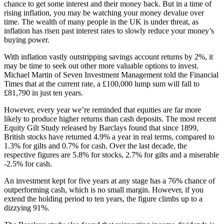
chance to get some interest and their money back. But in a time of
rising inflation, you may be watching your money devalue over
time. The wealth of many people in the UK is under threat, as
inflation has risen past interest rates to slowly reduce your money’s
buying power.
With inflation vastly outstripping savings account returns by 2%, it
may be time to seek out other more valuable options to invest.
Michael Martin of Seven Investment Management told the Financial
Times that at the current rate, a £100,000 lump sum will fall to
£81,790 in just ten years.
However, every year we’re reminded that equities are far more
likely to produce higher returns than cash deposits. The most recent
Equity Gilt Study released by Barclays found that since 1899,
British stocks have returned 4.9% a year in real terms, compared to
1.3% for gilts and 0.7% for cash. Over the last decade, the
respective figures are 5.8% for stocks, 2.7% for gilts and a miserable
-2.5% for cash.
An investment kept for five years at any stage has a 76% chance of
outperforming cash, which is no small margin. However, if you
extend the holding period to ten years, the figure climbs up to a
dizzying 91%.