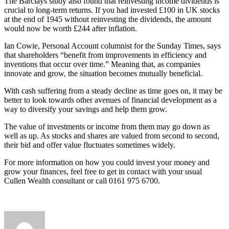
The Barclays study also found that reinvesting income dividends is
crucial to long-term returns. If you had invested £100 in UK stocks
at the end of 1945 without reinvesting the dividends, the amount
would now be worth £244 after inflation.
Ian Cowie, Personal Account columnist for the Sunday Times, says
that shareholders “benefit from improvements in efficiency and
inventions that occur over time.” Meaning that, as companies
innovate and grow, the situation becomes mutually beneficial.
With cash suffering from a steady decline as time goes on, it may be
better to look towards other avenues of financial development as a
way to diversify your savings and help them grow.
The value of investments or income from them may go down as
well as up. As stocks and shares are valued from second to second,
their bid and offer value fluctuates sometimes widely.
For more information on how you could invest your money and
grow your finances, feel free to get in contact with your usual
Cullen Wealth consultant or call 0161 975 6700.