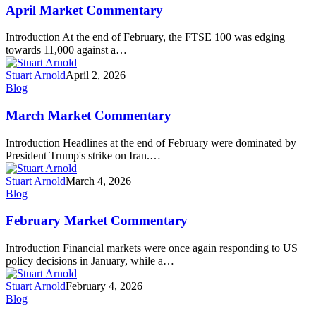
Commentary
April Market Commentary
Introduction At the end of February, the FTSE 100 was edging
towards 11,000 against a…
Stuart Arnold
April 2, 2026
March
Blog
Market
Commentary
March Market Commentary
Introduction Headlines at the end of February were dominated by
President Trump's strike on Iran.…
Stuart Arnold
March 4, 2026
February
Blog
Market
Commentary
February Market Commentary
Introduction Financial markets were once again responding to US
policy decisions in January, while a…
Stuart Arnold
February 4, 2026
January
Blog
Market