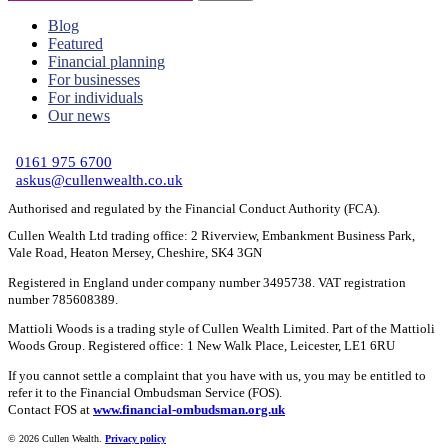
Blog
Featured
Financial planning
For businesses
For individuals
Our news
C
0161 975 6700
askus@cullenwealth.co.uk
Authorised and regulated by the Financial Conduct Authority (FCA).
Cullen Wealth Ltd trading office: 2 Riverview, Embankment Business Park,
Vale Road, Heaton Mersey, Cheshire, SK4 3GN
Registered in England under company number 3495738. VAT registration
number 785608389.
Mattioli Woods is a trading style of Cullen Wealth Limited. Part of the Mattioli
Woods Group. Registered office: 1 New Walk Place, Leicester, LE1 6RU
If you cannot settle a complaint that you have with us, you may be entitled to
refer it to the Financial Ombudsman Service (FOS).
Contact FOS at
www.financial-ombudsman.org.uk
©
2026 Cullen Wealth.
Privacy policy