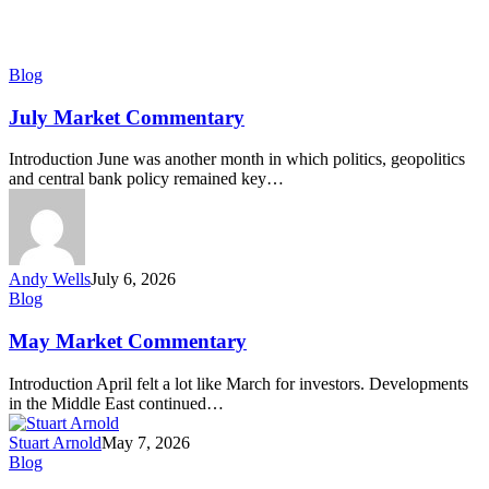
July
Blog
Market
Commentary
July Market Commentary
Introduction June was another month in which politics, geopolitics
and central bank policy remained key…
Andy Wells
July 6, 2026
May
Blog
Market
Commentary
May Market Commentary
Introduction April felt a lot like March for investors. Developments
in the Middle East continued…
Stuart Arnold
May 7, 2026
April
Blog
Market