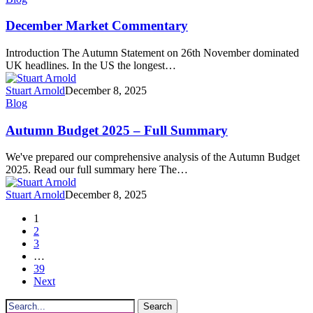
Market
Commentary
December Market Commentary
Introduction The Autumn Statement on 26th November dominated
UK headlines. In the US the longest…
Stuart Arnold
December 8, 2025
Autumn
Blog
Budget
2025
Autumn Budget 2025 – Full Summary
–
Full
We've prepared our comprehensive analysis of the Autumn Budget
Summary
2025. Read our full summary here The…
Stuart Arnold
December 8, 2025
1
2
3
…
39
Next
Search