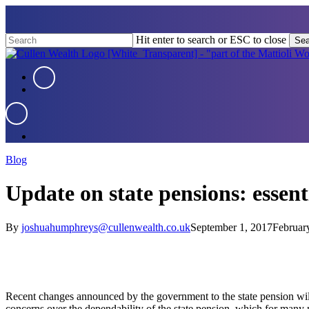
Skip
to
main
Hit enter to search or ESC to close
Sea
content
Close
Search
Menu
Menu
Menu
Blog
Update on state pensions: essent
By
joshuahumphreys@cullenwealth.co.uk
September 1, 2017
Februar
Recent changes announced by the government to the state pension will re
concerns over the dependability of the state pension, which for many 