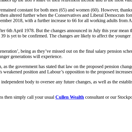
remained constant for both men (65) and women (60). However, thanks 
en altered further when the Conservatives and Liberal Democrats form
ber 2018, with a further increase to 66 for all working adults from A
fter 6th April 1978. But the changes announced in July this year mean 
 is yet to be confirmed. The changes are likely to affect the younger g
eneration’, being as they’ve missed out on the final salary pension sch
unger generations will experience.
n, as the government has stated that law on the proposed pension change
s weakened position and Labour’s opposition to the proposed increases 
n independent body to oversee any future changes, as well as the establi
ons then simply call your usual
Cullen Wealth
consultant or our Stockpo