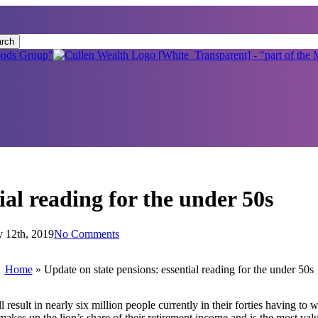
rch
ial reading for the under 50s
y 12th, 2019
No Comments
Home
»
Update on state pensions: essential reading for the under 50s
sult in nearly six million people currently in their forties having to wa
makes up the lion’s share of their retirement income and is the most val