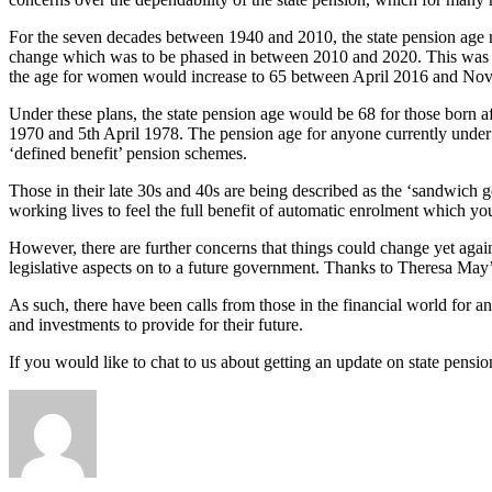
For the seven decades between 1940 and 2010, the state pension age 
change which was to be phased in between 2010 and 2020. This was th
the age for women would increase to 65 between April 2016 and Novem
Under these plans, the state pension age would be 68 for those born a
1970 and 5th April 1978. The pension age for anyone currently under 39
‘defined benefit’ pension schemes.
Those in their late 30s and 40s are being described as the ‘sandwich g
working lives to feel the full benefit of automatic enrolment which yo
However, there are further concerns that things could change yet agai
legislative aspects on to a future government. Thanks to Theresa May’
As such, there have been calls from those in the financial world for a
and investments to provide for their future.
If you would like to chat to us about getting an update on state pensi