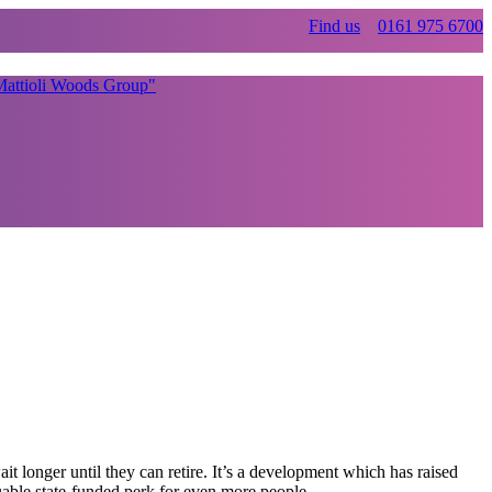
Find us
0161 975 6700
it longer until they can retire. It’s a development which has raised
uable state-funded perk for even more people.