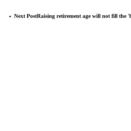
Next Post
Raising retirement age will not fill the '