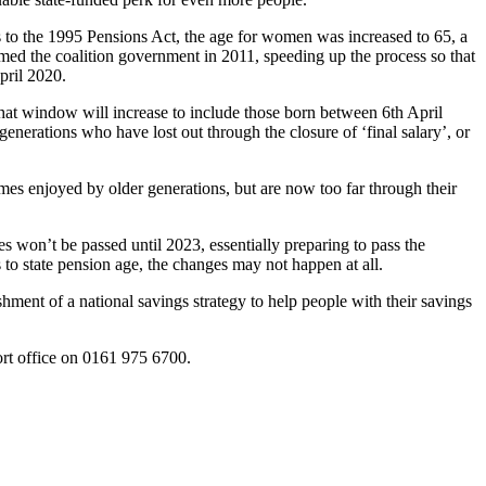
to the 1995 Pensions Act, the age for women was increased to 65, a
ed the coalition government in 2011, speeding up the process so that
pril 2020.
that window will increase to include those born between 6th April
enerations who have lost out through the closure of ‘final salary’, or
emes enjoyed by older generations, but are now too far through their
s won’t be passed until 2023, essentially preparing to pass the
to state pension age, the changes may not happen at all.
shment of a national savings strategy to help people with their savings
rt office on 0161 975 6700.