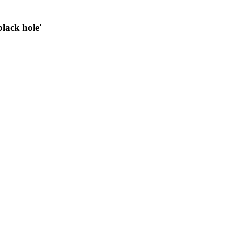
black hole'