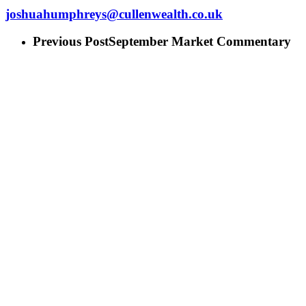
joshuahumphreys@cullenwealth.co.uk
Previous Post
September Market Commentary