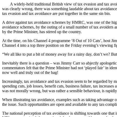
A widely-held traditional British view of tax evasion and tax avoid
was clearly wrong, there was something laudable about tax avoidance b
tax evasion and tax avoidance are put together in the same sin bin.
A drive against tax avoidance schemes by HMRC, was one of the high p
avoidance schemes, by the outing of a small number of tax avoiders an
by the Prime Minister, has stirred up the country.
At the time, on his Channel 4 programme ‘8 Out of 10 Cats’, host Jim
Channel 4 into a top three position on the Friday evening’s viewing f
“We all like to put a bit of money away for a rainy day, don’t we? Bu
Inevitably there is a question – was Jimmy Carr so abjectly apologeti
commentators felt that the Prime Minister had not ‘played fair’ in ide
now well and truly out of the bag!
Increasingly, tax avoidance and tax evasion seem to be regarded by m
spending cuts, job losses, benefit cuts, business failure, tax increases 
was not morally wrong, but was rather a sensible behaviour, is rapidly 
When illustrating tax avoidance, examples such as taking advantage of
the issue. Such opportunities are open and available to any tax-compli
The national perception of tax avoidance is shifting towards one that 