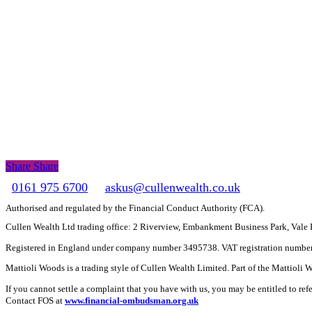
Share
Share
Share
0161 975 6700
askus@cullenwealth.co.uk
Authorised and regulated by the Financial Conduct Authority (FCA).
Cullen Wealth Ltd trading office: 2 Riverview, Embankment Business Park, Val
Registered in England under company number 3495738. VAT registration numbe
Mattioli Woods is a trading style of Cullen Wealth Limited. Part of the Mattioli
If you cannot settle a complaint that you have with us, you may be entitled to re
Contact FOS at
www.financial-ombudsman.org.uk