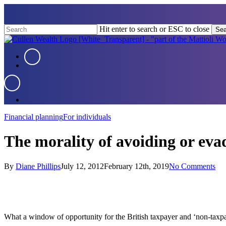
Skip
to
main
Hit enter to search or ESC to close
Sea
content
Close
Search
Menu
Menu
Menu
Financial planning
For individuals
The morality of avoiding or eva
By
Diane Phillips
July 12, 2012
February 12th, 2019
No Comments
What a window of opportunity for the British taxpayer and ‘non-taxpay