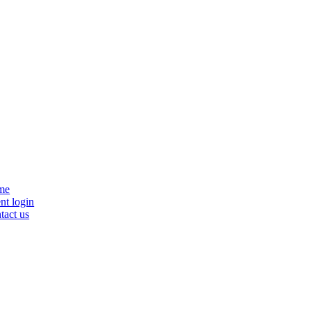
se
me
nu
nt login
tact us