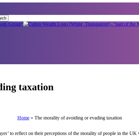
rch
ding taxation
Home
»
The morality of avoiding or evading taxation
er’ to reflect on their perceptions of the morality of people in the U