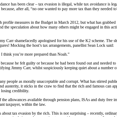
ance has been clear – tax evasion is illegal, while tax avoidance is legal
ecause, after all, “no one wanted to pay more tax than they needed to”
rofile measures in the Budget in March 2012, but what has grabbed the 
d the speculation about how many others might be engaged in this activ
my Carr shamefacedly apologised for his use of the K2 scheme. The show’
igures! Mocking the host’s tax arrangements, panellist Sean Lock said:
t I think you’re more prepared than Noah.”
c because he felt guilty or because he had been found out and needed t
ntifying Jimmy Carr, whilst suspiciously keeping quiet about a number of
any people as morally unacceptable and corrupt. What has stirred publi
and austerity, it sticks in the craw to find that the rich and famous can a
losing credibility.
 the allowances available through pension plans, ISAs and duty free im
ant taxpayer, within the law.
is about tax evasion by the rich. This is not surprising – recently, ordi