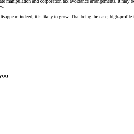
e manipulation and corporation tax avoidance arrangements. It may be tha
es.
o disappear: indeed, it is likely to grow. That being the case, high-pro
 you