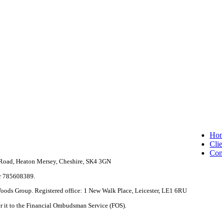
Clo
Ho
Me
Clie
Con
e Road, Heaton Mersey, Cheshire, SK4 3GN
r 785608389.
 Woods Group. Registered office: 1 New Walk Place, Leicester, LE1 6RU
fer it to the Financial Ombudsman Service (FOS).