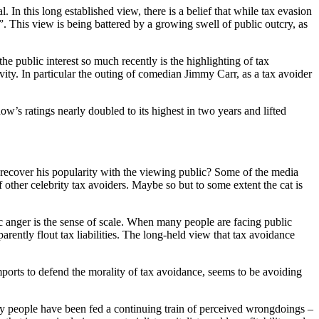
. In this long established view, there is a belief that while tax evasion
. This view is being battered by a growing swell of public outcry, as
public interest so much recently is the highlighting of tax
ity. In particular the outing of comedian Jimmy Carr, as a tax avoider
s ratings nearly doubled to its highest in two years and lifted
o recover his popularity with the viewing public? Some of the media
 other celebrity tax avoiders. Maybe so but to some extent the cat is
c anger is the sense of scale. When many people are facing public
pparently flout tax liabilities. The long-held view that tax avoidance
ports to defend the morality of tax avoidance, seems to be avoiding
nary people have been fed a continuing train of perceived wrongdoings –