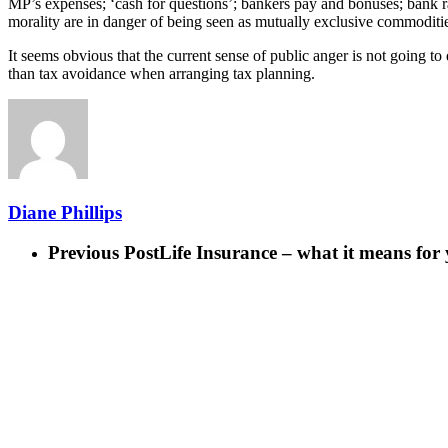
MP’s expenses; ‘cash for questions’; bankers pay and bonuses; bank rat
morality are in danger of being seen as mutually exclusive commoditi
It seems obvious that the current sense of public anger is not going t
than tax avoidance when arranging tax planning.
Diane Phillips
Previous Post
Life Insurance – what it means for