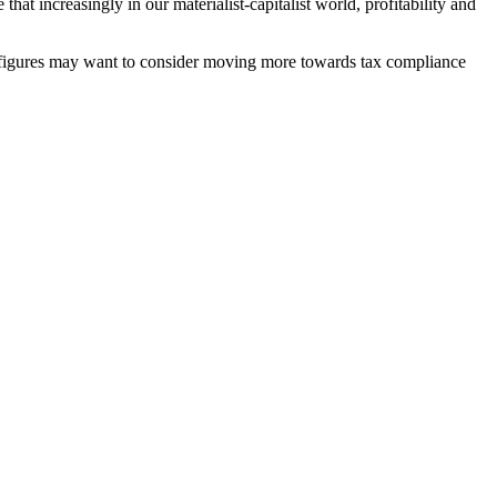
t increasingly in our materialist-capitalist world, profitability and
file figures may want to consider moving more towards tax compliance