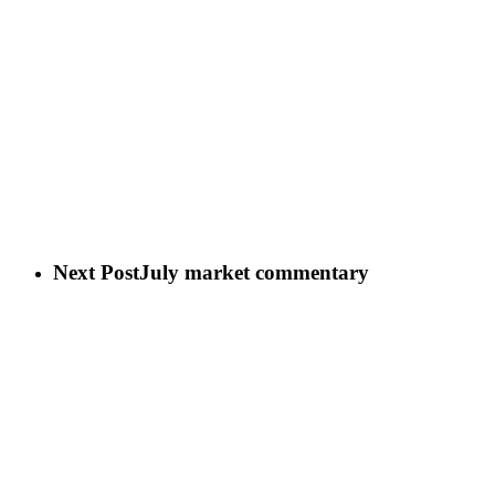
Next Post
July market commentary