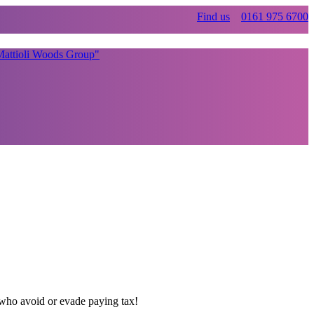
Find us
0161 975 6700
K who avoid or evade paying tax!