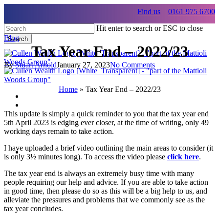
Skip
Find us
0161 975 6700
to
main
Hit enter to search or ESC to close
content
Blog
Search
Tax Year End – 2022/23
Close
Search
By
Stuart Arnold
January 27, 2023
No Comments
Home
»
Tax Year End – 2022/23
Menu
This update is simply a quick reminder to you that the tax year end
Menu
5th April 2023 is edging ever closer, at the time of writing, only 49
working days remain to take action.
Menu
I have uploaded a brief video outlining the main areas to consider (it
is only 3½ minutes long). To access the video please
click here
.
The tax year end is always an extremely busy time with many
people requiring our help and advice. If you are able to take action
in good time, then please do so as this will be a big help to us, and
alleviate the pressures and problems that we commonly see as the
tax year concludes.