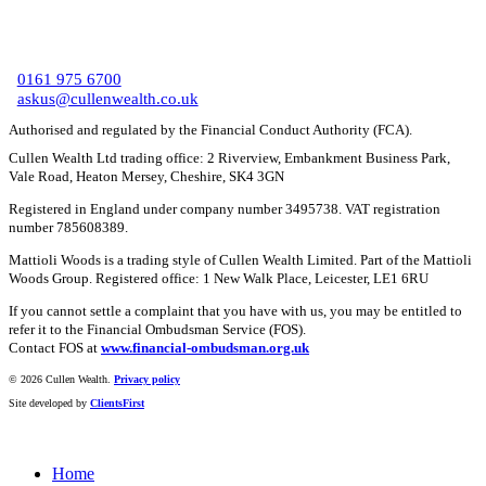
C
0161 975 6700
askus@cullenwealth.co.uk
Authorised and regulated by the Financial Conduct Authority (FCA).
Cullen Wealth Ltd trading office: 2 Riverview, Embankment Business Park,
Vale Road, Heaton Mersey, Cheshire, SK4 3GN
Registered in England under company number 3495738. VAT registration
number 785608389.
Mattioli Woods is a trading style of Cullen Wealth Limited. Part of the Mattioli
Woods Group. Registered office: 1 New Walk Place, Leicester, LE1 6RU
If you cannot settle a complaint that you have with us, you may be entitled to
refer it to the Financial Ombudsman Service (FOS).
Contact FOS at
www.financial-ombudsman.org.uk
©
2026 Cullen Wealth.
Privacy policy
Site developed by
ClientsFirst
Home