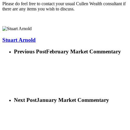
Please do feel free to contact your usual Cullen Wealth consultant if
there are any items you wish to discuss.
Stuart Arnold
Previous Post
February Market Commentary
Next Post
January Market Commentary