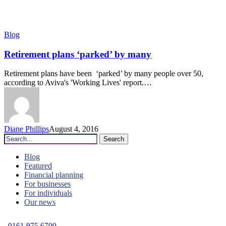
Retirement
Blog
plans
‘parked’
Retirement plans ‘parked’ by many
by
many
Retirement plans have been ‘parked’ by many people over 50,
according to Aviva's 'Working Lives' report.…
Diane Phillips
August 4, 2016
Search
Blog
Featured
Financial planning
For businesses
For individuals
Our news
C
0161 975 6700