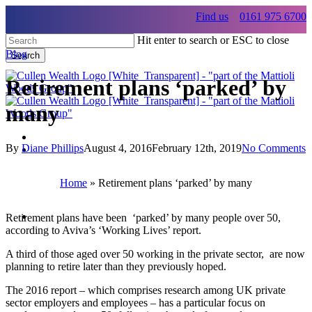
Skip
Find us
0161 975 6700
to
main
Hit enter to search or ESC to close
content
Blog
Search
Close
Search
Retirement plans ‘parked’ by
many
By
Diane Phillips
August 4, 2016
February 12th, 2019
No Comments
Menu
Menu
Home
»
Retirement plans ‘parked’ by many
Menu
Retirement plans have been ‘parked’ by many people over 50,
according to Aviva’s ‘Working Lives’ report.
A third of those aged over 50 working in the private sector, are now
planning to retire later than they previously hoped.
The 2016 report – which comprises research among UK private
sector employers and employees – has a particular focus on