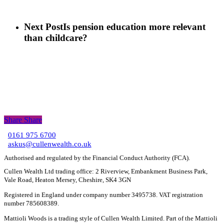
Next Post
Is pension education more relevant
than childcare?
Share
Share
Share
0161 975 6700
C
askus@cullenwealth.co.uk
Authorised and regulated by the Financial Conduct Authority (FCA).
Cullen Wealth Ltd trading office: 2 Riverview, Embankment Business Park,
Vale Road, Heaton Mersey, Cheshire, SK4 3GN
Registered in England under company number 3495738. VAT registration
number 785608389.
Mattioli Woods is a trading style of Cullen Wealth Limited. Part of the Mattioli