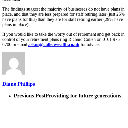
The findings suggest the majority of businesses do not have plans in
place, and that they are less prepared for staff retiring later (just 25%
have plans for this) than they are for staff retiring earlier (29% have
plans in place).
If you would like to take the worry out of retirement and get back in
control of your retirement plans ring Richard Cullen on 0161 975
6700 or email
askus@cullenwealth.co.uk
for advice.
Diane Phillips
Previous Post
Providing for future generations