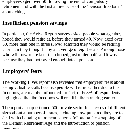
employees aged over 50, following the end of compulsory
retirement and with the first anniversary of the ‘pension freedoms’
approaching.
Insufficient pension savings
In particular, the Aviva Report survey asked people what age they
hoped they would retire at, before they turned 40. Now, aged over
50, more than one in three (36%) admitted they would be retiring
later than they thought – by an average of eight years. Among those
who will now retire later than hoped, just under half said it was
because they had not saved enough into a pension.
Employers’ fears
The Working Lives report also revealed that employers’ fears about
losing valuable skills because people will retire earlier due to the
freedoms, are mainly unfounded. In fact, only 8% of respondents
highlighted that the freedoms will result in them retiring earlier.
The report also questioned 500 private sector businesses of different
sizes about a number of issues, including how prepared they are to
deal with changing retirement patterns following the scrapping of
the Default Retirement Age and the introduction of pension
freedoms.