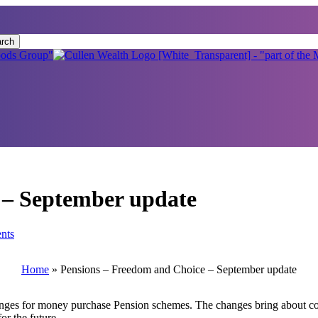
rch
 – September update
nts
Home
»
Pensions – Freedom and Choice – September update
s for money purchase Pension schemes. The changes bring about control
or the future.