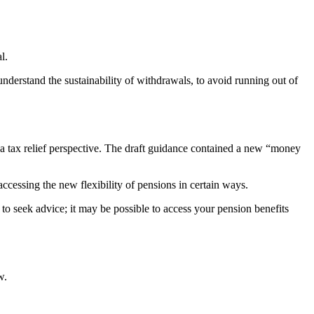
l.
derstand the sustainability of withdrawals, to avoid running out of
a tax relief perspective. The draft guidance contained a new “money
cessing the new flexibility of pensions in certain ways.
o seek advice; it may be possible to access your pension benefits
w.