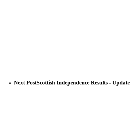
Next Post
Scottish Independence Results - Update