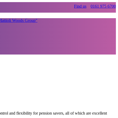
Find us
0161 975 6700
 and flexibility for pension savers, all of which are excellent