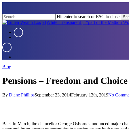
Skip
to
main
Hit enter to search or ESC to close
Sea
content
Close
Search
Menu
Menu
Menu
Blog
Pensions – Freedom and Choice
By
Diane Phillips
September 23, 2014
February 12th, 2019
No Comme
Back in March, the chancellor George Osborne announced major change
news and bring greater opportunities to pension savers both now and f