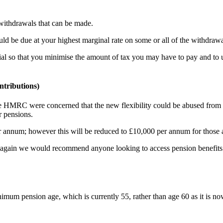
withdrawals that can be made.
be due at your highest marginal rate on some or all of the withdrawa
l so that you minimise the amount of tax you may have to pay and to un
tributions)
he HMRC were concerned that the new flexibility could be abused from 
r pensions.
 annum; however this will be reduced to £10,000 per annum for those ac
 again we would recommend anyone looking to access pension benefits t
mum pension age, which is currently 55, rather than age 60 as it is no