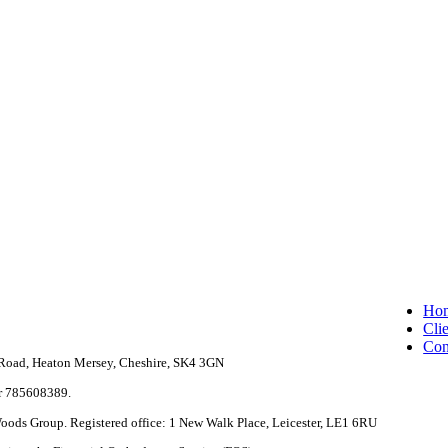
Clo
Ho
Me
Clie
Con
e Road, Heaton Mersey, Cheshire, SK4 3GN
r 785608389.
 Woods Group. Registered office: 1 New Walk Place, Leicester, LE1 6RU