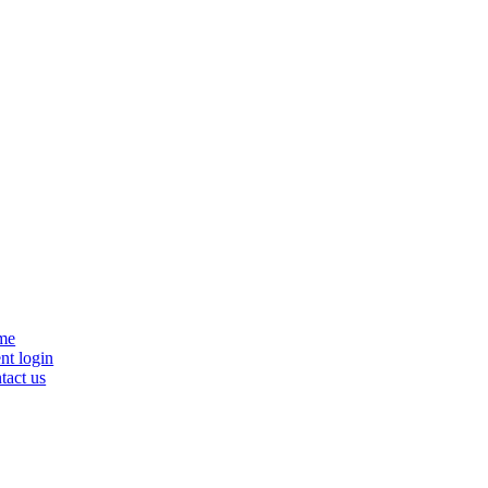
se
me
nu
nt login
tact us