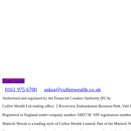
Share
Share
Share
0161 975 6700
askus@cullenwealth.co.uk
Authorised and regulated by the Financial Conduct Authority (FCA).
Cullen Wealth Ltd trading office: 2 Riverview, Embankment Business Park, Val
Registered in England under company number 3495738. VAT registration numbe
Mattioli Woods is a trading style of Cullen Wealth Limited. Part of the Mattioli