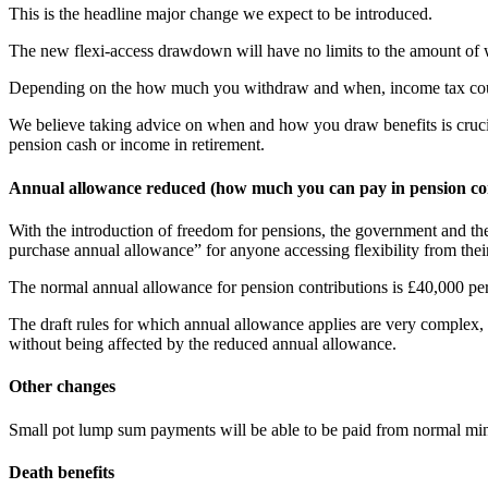
This is the headline major change we expect to be introduced.
The new flexi-access drawdown will have no limits to the amount of 
Depending on the how much you withdraw and when, income tax could 
We believe taking advice on when and how you draw benefits is crucia
pension cash or income in retirement.
Annual allowance reduced (how much you can pay in pension con
With the introduction of freedom for pensions, the government and t
purchase annual allowance” for anyone accessing flexibility from thei
The normal annual allowance for pension contributions is £40,000 per
The draft rules for which annual allowance applies are very complex,
without being affected by the reduced annual allowance.
Other changes
Small pot lump sum payments will be able to be paid from normal mini
Death benefits