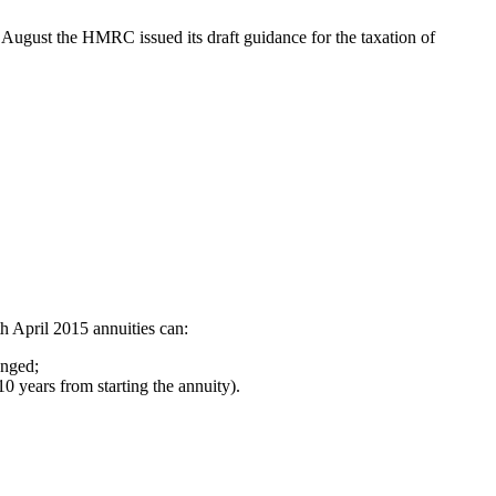
August the HMRC issued its draft guidance for the taxation of
th April 2015 annuities can:
anged;
0 years from starting the annuity).