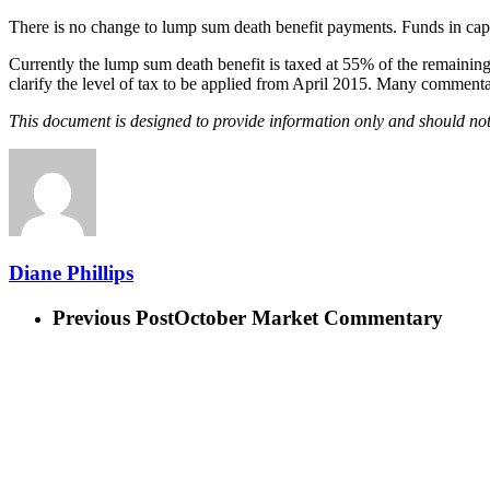
There is no change to lump sum death benefit payments. Funds in cap
Currently the lump sum death benefit is taxed at 55% of the remainin
clarify the level of tax to be applied from April 2015. Many commentat
This document is designed to provide information only and should not
Diane Phillips
Previous Post
October Market Commentary