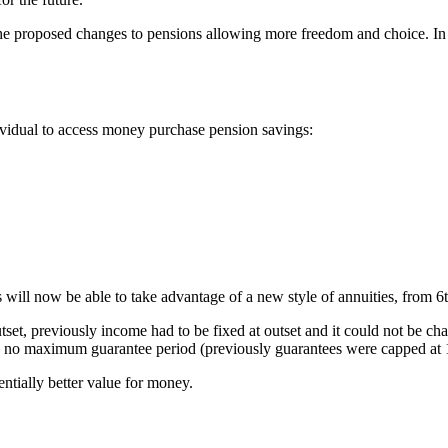
he proposed changes to pensions allowing more freedom and choice. In 
dividual to access money purchase pension savings:
nts will now be able to take advantage of a new style of annuities, from 6
tset, previously income had to be fixed at outset and it could not be ch
 be no maximum guarantee period (previously guarantees were capped at 1
ntially better value for money.