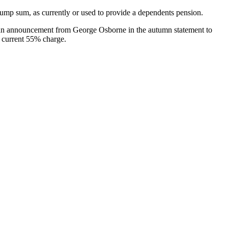
ump sum, as currently or used to provide a dependents pension.
ct an announcement from George Osborne in the autumn statement to
e current 55% charge.