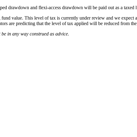
ped drawdown and flexi-access drawdown will be paid out as a taxed l
g fund value. This level of tax is currently under review and we expe
ors are predicting that the level of tax applied will be reduced from th
 be in any way construed as advice.