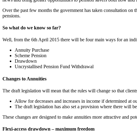
Over the past few months the government has taken consultation on t
pensions.
So what do we know so far?
Well, from the 6th April 2015 there will be four main ways for an in
Annuity Purchase
Scheme Pension
Drawdown
Uncrystallised Pension Fund Withdrawal
Changes to Annuities
The draft legislation will mean that the rules will change so that clie
Allow for decreases and increases in income if determined at ou
The draft legislation has also set a provision where there will
These changes are designed to make annuities more attractive and pote
Flexi-access drawdown – maximum freedom