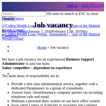
Skip
Find us
0161 975 6700
to
main
Hit enter to search or ESC to close
content
Blog
Our news
Search
Job vacancy
Close
Search
By
Diane Phillips
January 7, 2016
February 12th, 2019
No
Comments
Home
»
Job vacancy
Menu
Menu
We have a job vacancy for an experienced
Business Support
Administrator
to join our team.
Salary competitive – dependant on experience
Menu
The main areas of responsibility are to:
Provide a first class administration service, together with a
dedicated Paraplanner, to a group of consultants.
Answer basic client/insurance company queries via incoming
telephone calls and email.
Maintain a personal diary system on our back office system.
Issue client Letters of Authority to providers and collating