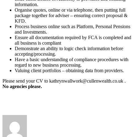
information.
Organise quotes, online or via telephone, then putting full
package together for adviser – ensuring correct proposal &
KFD.
Process business online such as Platform, Personal Pensions
and Investments.
Ensure all documentation required by FCA is completed and
all business is compliant
Demonstrate an ability to logic check information before
accepting/processing.
Have a basic understanding of compliance procedures with
regard to new business processing.
Valuing client portfolios – obtaining data from providers.
Please send your CV to kathrynwallwork@cullenwealth.co.uk .
No agencies please.