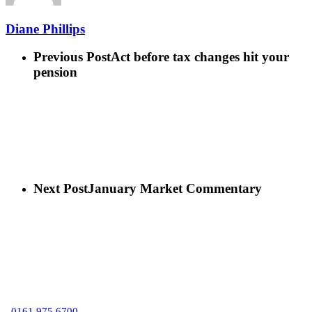
Diane Phillips
Previous Post
Act before tax changes hit your
pension
Next Post
January Market Commentary
C
0161 975 6700