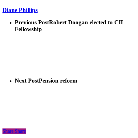
Diane Phillips
Previous Post
Robert Doogan elected to CII
Fellowship
Next Post
Pension reform
Share
Share
Share