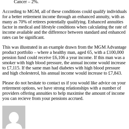
Cancer – 2%.
According to MGM, all of these conditions could qualify individuals
for a better retirement income through an enhanced annuity, with as
many as 70% of retirees potentially qualifying. Enhanced annuities
factor in medical and lifestyle conditions when calculating the rate of
income available and the difference between standard and enhanced
rates can be significant.
This was illustrated in an example drawn from the MGM Advantage
product portfolio – where a healthy man, aged 65, with a £100,000
pension fund could receive £6,106 a year income. If this man was a
smoker with high blood pressure, the annual income would increase
to £7,115. If the same man had diabetes with high blood pressure
and high cholesterol, his annual income would increase to £7,843.
Please do not hesitate to contact us if you would like advice on your
retirement options, we have strong relationships with a number of
providers offering annuities to help maximise the amount of income
you can recieve from your pensions accrued.