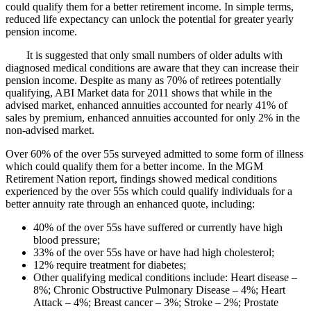
could qualify them for a better retirement income. In simple terms,
reduced life expectancy can unlock the potential for greater yearly
pension income.
It is suggested that only small numbers of older adults with
diagnosed medical conditions are aware that they can increase their
pension income. Despite as many as 70% of retirees potentially
qualifying, ABI Market data for 2011 shows that while in the
advised market, enhanced annuities accounted for nearly 41% of
sales by premium, enhanced annuities accounted for only 2% in the
non-advised market.
Over 60% of the over 55s surveyed admitted to some form of illness
which could qualify them for a better income. In the MGM
Retirement Nation report, findings showed medical conditions
experienced by the over 55s which could qualify individuals for a
better annuity rate through an enhanced quote, including:
40% of the over 55s have suffered or currently have high
blood pressure;
33% of the over 55s have or have had high cholesterol;
12% require treatment for diabetes;
Other qualifying medical conditions include: Heart disease –
8%; Chronic Obstructive Pulmonary Disease – 4%; Heart
Attack – 4%; Breast cancer – 3%; Stroke – 2%; Prostate