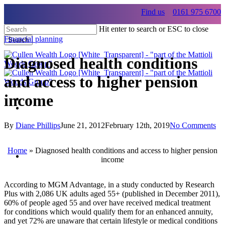
Skip
Find us
0161 975 6700
to
main
Hit enter to search or ESC to close
content
Financial planning
Search
Close
Search
Diagnosed health conditions
and access to higher pension
income
Menu
Menu
By
Diane Phillips
June 21, 2012
February 12th, 2019
No Comments
Menu
Home
»
Diagnosed health conditions and access to higher pension
income
According to MGM Advantage, in a study conducted by Research
Plus with 2,086 UK adults aged 55+ (published in December 2011),
60% of people aged 55 and over have received medical treatment
for conditions which would qualify them for an enhanced annuity,
and yet 72% are unaware that certain lifestyle or medical conditions