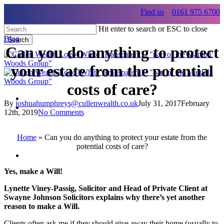
Skip
Find us
0161 975 6700
to
main
Hit enter to search or ESC to close
content
Blog
Search
Can you do anything to protect
Close
Search
your estate from the potential
costs of care?
By
joshuahumphreys@cullenwealth.co.uk
July 31, 2017
February
Menu
12th, 2019
No Comments
Menu
Home
»
Can you do anything to protect your estate from the
potential costs of care?
Menu
Yes, make a Will!
Lynette Viney-Passig, Solicitor and Head of Private Client at
Swayne Johnson Solicitors explains why there’s yet another
reason to make a Will.
Clients often ask me if they should give away their home (usually to