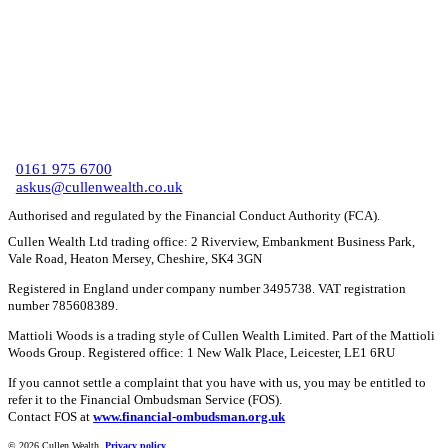
C
0161 975 6700
askus@cullenwealth.co.uk
Authorised and regulated by the Financial Conduct Authority (FCA).
Cullen Wealth Ltd trading office: 2 Riverview, Embankment Business Park,
Vale Road, Heaton Mersey, Cheshire, SK4 3GN
Registered in England under company number 3495738. VAT registration
number 785608389.
Mattioli Woods is a trading style of Cullen Wealth Limited. Part of the Mattioli
Woods Group. Registered office: 1 New Walk Place, Leicester, LE1 6RU
If you cannot settle a complaint that you have with us, you may be entitled to
refer it to the Financial Ombudsman Service (FOS).
Contact FOS at
www.financial-ombudsman.org.uk
©
2026 Cullen Wealth.
Privacy policy