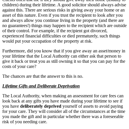
children) during their lifetime. A good solicitor should always advise
against this. There are serious risks in giving away your home or an
asset of this nature. Even if you trust the recipient to look after you
and always allow you continue living in the property (and there are
no guarantees!) things may happen to the recipient which are outside
of their control. For example, if the recipient got divorced,
experienced financial difficulties or died prematurely, such things
would put your occupation of the property at risk.
Furthermore, did you know that if you give away an asset/money in
your lifetime that the Local Authority can either ask that person to
give it back or treat you as still owning it so that you can pay for the
costs of your care?
The chances are that the answer to this is no.
Lifetime Gifts and Deliberate Deprivation
The Local Authority, when making an assessment for care fees can
look back at any gifts you have made during your lifetime to see if
you have
deliberately deprived
yourself of assets to avoid paying
for your care. They will consider all of the circumstances at the time
you made the gift and in particular whether there was a foreseeable
risk of you needing care.