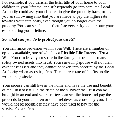
For example, if you transfer the legal title of your home to your
children in your lifetime, and subsequently go into care, the Local
Authority could ask your children to give the property back, or treat
you as still owning it so that you are made to pay the higher rate
towards your care costs, even though you no longer own the
property. You can see that it is therefore very risky to distribute your
estate during your lifetime.
So, what can you do to protect your assets?
You can make provision within your Will. There are a number of
options available, one of which is a
Flexible Life Interest Trust
Will
. You can leave your share in the family home and also any
solely owned assets into Trust. Your surviving spouse will not then
own these assets and they cannot be taken into account by the Local
Authority when assessing fees. The entire estate of the first to die
would be protected.
Your spouse can still live in the home and have the use and benefit
of the Trust assets. On the death of the survivor the Trust can be
brought to an end and your Trustees can sell the home and pay the
proceeds to your children or other relatives, as chosen by you. This
would not be possible if they have been used to pay for the
survivor’s care fees.