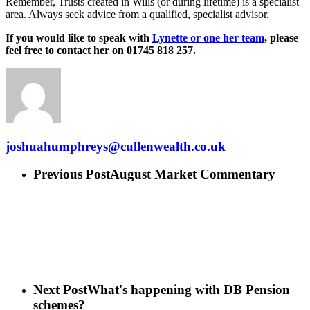
Remember, Trusts created in Wills (or during lifetime) is a specialist
area. Always seek advice from a qualified, specialist advisor.
If you would like to speak with
Lynette or one her team
, please
feel free to contact her on 01745 818 257.
joshuahumphreys@cullenwealth.co.uk
Previous Post
August Market Commentary
Next Post
What's happening with DB Pension
schemes?