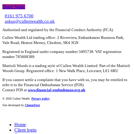
Share
Share
Share
0161 975 6700
C
askus@cullenwealth.co.uk
Authorised and regulated by the Financial Conduct Authority (FCA).
Cullen Wealth Ltd trading office: 2 Riverview, Embankment Business Park,
Vale Road, Heaton Mersey, Cheshire, SK4 3GN
Registered in England under company number 3495738. VAT registration
number 785608389.
Mattioli Woods is a trading style of Cullen Wealth Limited. Part of the Mattioli
Woods Group. Registered office: 1 New Walk Place, Leicester, LE1 6RU
If you cannot settle a complaint that you have with us, you may be entitled to
refer it to the Financial Ombudsman Service (FOS).
Contact FOS at
www.financial-ombudsman.org.uk
©
2026 Cullen Wealth.
Privacy policy
Site developed by
ClientsFirst
Home
Client login