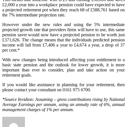
£2,000 a year into a workplace pension could have expected to have
a projected retirement pot when they reach 68 of £588,761 based on
the 7% intermediate projection rate.
However under the new rules and using the 5% intermediate
projected growth rate that providers firms will have to use, this same
pension saver would now have a projected pension to be worth just
£371,626. The change means that the individuals predicted pension
income will fall from £7,406 a year to £4,674 a year, a drop of 37
per cent.*
With new changes being introduced affecting your entitlement to a
basic state pension and the outlook for lower growth, it is more
important than ever to consider, plan and take action on your
retirement goals.
If you would like assistance in planning for your retirement, then
please contact your consultant on 0161 975 6700.
*Source Invidion: Assuming – gross contributions rising by National
Average Earnings per annum, using an annuity rate of 6%, annual
management charges of 1% per annum.