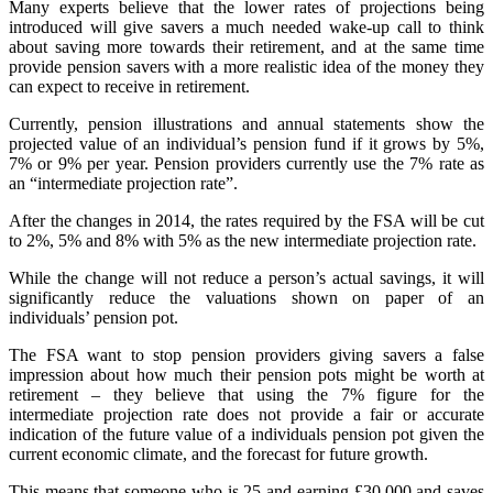
Many experts believe that the lower rates of projections being
introduced will give savers a much needed wake-up call to think
about saving more towards their retirement, and at the same time
provide pension savers with a more realistic idea of the money they
can expect to receive in retirement.
Currently, pension illustrations and annual statements show the
projected value of an individual’s pension fund if it grows by 5%,
7% or 9% per year. Pension providers currently use the 7% rate as
an “intermediate projection rate”.
After the changes in 2014, the rates required by the FSA will be cut
to 2%, 5% and 8% with 5% as the new intermediate projection rate.
While the change will not reduce a person’s actual savings, it will
significantly reduce the valuations shown on paper of an
individuals’ pension pot.
The FSA want to stop pension providers giving savers a false
impression about how much their pension pots might be worth at
retirement – they believe that using the 7% figure for the
intermediate projection rate does not provide a fair or accurate
indication of the future value of a individuals pension pot given the
current economic climate, and the forecast for future growth.
This means that someone who is 25 and earning £30,000 and saves