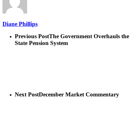
Diane Phillips
Previous Post
The Government Overhauls the
State Pension System
Next Post
December Market Commentary