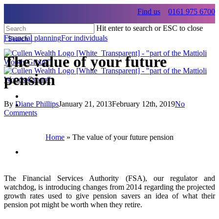
Skip
Find us
0161 975 6700
to
main
Hit enter to search or ESC to close
content
Financial planning
For individuals
Search
Close
Search
The value of your future
pension
By
Diane Phillips
January 21, 2013
February 12th, 2019
No
Menu
Comments
Menu
Home
»
The value of your future pension
Menu
The Financial Services Authority (FSA), our regulator and
watchdog, is introducing changes from 2014 regarding the projected
growth rates used to give pension savers an idea of what their
pension pot might be worth when they retire.