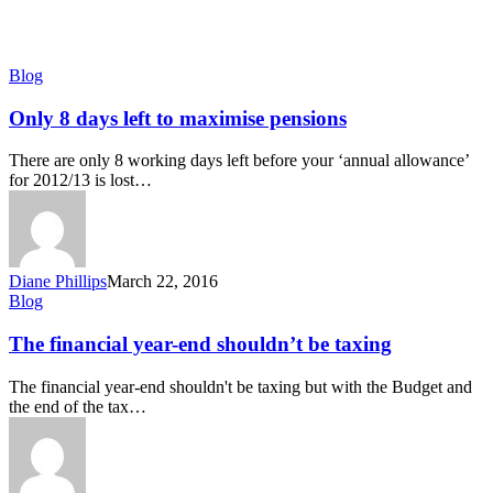
Only
Blog
8
days
Only 8 days left to maximise pensions
left
to
There are only 8 working days left before your ‘annual allowance’
maximise
for 2012/13 is lost…
pensions
Diane Phillips
March 22, 2016
The
Blog
financial
year-
The financial year-end shouldn’t be taxing
end
shouldn’t
The financial year-end shouldn't be taxing but with the Budget and
be
the end of the tax…
taxing