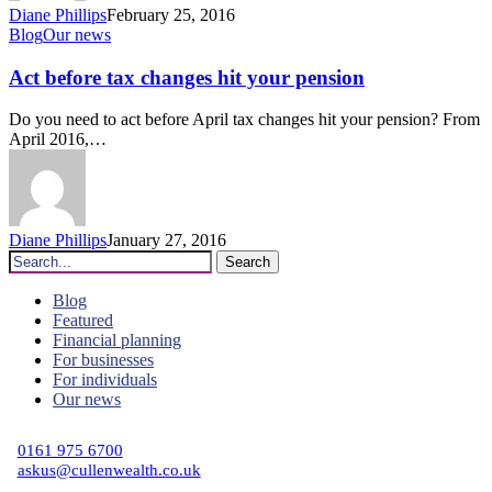
Diane Phillips
February 25, 2016
Act
Blog
Our news
before
tax
Act before tax changes hit your pension
changes
hit
Do you need to act before April tax changes hit your pension? From
your
April 2016,…
pension
Diane Phillips
January 27, 2016
Search
Blog
Featured
Financial planning
For businesses
For individuals
Our news
C
0161 975 6700
askus@cullenwealth.co.uk