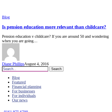
Is
Blog
pension
education
Is pension education more relevant than childcare?
more
relevant
Pension education v childcare? If you are around 50 and wondering
than
when you are going…
childcare?
Diane Phillips
August 4, 2016
Search
Blog
Featured
Financial planning
For businesses
For individuals
Our news
C
0161 975 6700