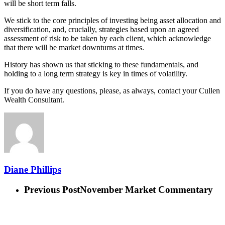
will be short term falls.
We stick to the core principles of investing being asset allocation and
diversification, and, crucially, strategies based upon an agreed
assessment of risk to be taken by each client, which acknowledge
that there will be market downturns at times.
History has shown us that sticking to these fundamentals, and
holding to a long term strategy is key in times of volatility.
If you do have any questions, please, as always, contact your Cullen
Wealth Consultant.
Diane Phillips
Previous Post
November Market Commentary