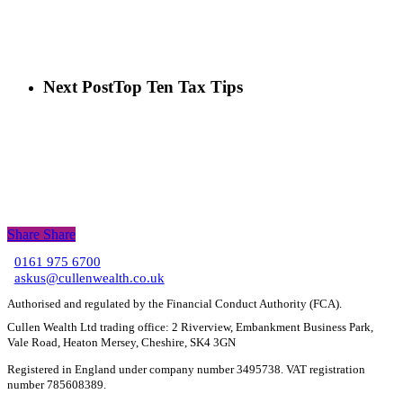
Next Post
Top Ten Tax Tips
Share
Share
Share
0161 975 6700
C
askus@cullenwealth.co.uk
Authorised and regulated by the Financial Conduct Authority (FCA).
Cullen Wealth Ltd trading office: 2 Riverview, Embankment Business Park,
Vale Road, Heaton Mersey, Cheshire, SK4 3GN
Registered in England under company number 3495738. VAT registration
number 785608389.