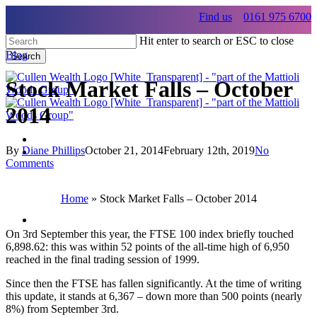
Skip
Find us
0161 975 6700
to
main
Hit enter to search or ESC to close
content
Blog
Search
Close
Search
Stock Market Falls – October
2014
By
Diane Phillips
October 21, 2014
February 12th, 2019
No
Menu
Comments
Menu
Home
»
Stock Market Falls – October 2014
Menu
On 3rd September this year, the FTSE 100 index briefly touched
6,898.62: this was within 52 points of the all-time high of 6,950
reached in the final trading session of 1999.
Since then the FTSE has fallen significantly. At the time of writing
this update, it stands at 6,367 – down more than 500 points (nearly
8%) from September 3rd.