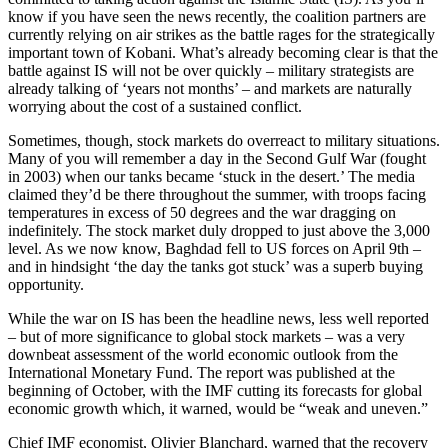
know if you have seen the news recently, the coalition partners are
currently relying on air strikes as the battle rages for the strategically
important town of Kobani. What’s already becoming clear is that the
battle against IS will not be over quickly – military strategists are
already talking of ‘years not months’ – and markets are naturally
worrying about the cost of a sustained conflict.
Sometimes, though, stock markets do overreact to military situations.
Many of you will remember a day in the Second Gulf War (fought
in 2003) when our tanks became ‘stuck in the desert.’ The media
claimed they’d be there throughout the summer, with troops facing
temperatures in excess of 50 degrees and the war dragging on
indefinitely. The stock market duly dropped to just above the 3,000
level. As we now know, Baghdad fell to US forces on April 9th –
and in hindsight ‘the day the tanks got stuck’ was a superb buying
opportunity.
While the war on IS has been the headline news, less well reported
– but of more significance to global stock markets – was a very
downbeat assessment of the world economic outlook from the
International Monetary Fund. The report was published at the
beginning of October, with the IMF cutting its forecasts for global
economic growth which, it warned, would be “weak and uneven.”
Chief IMF economist, Olivier Blanchard, warned that the recovery