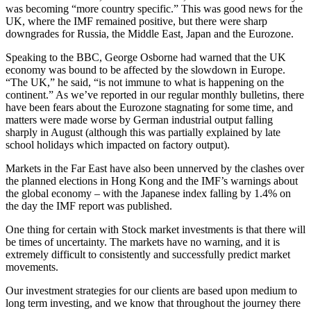
was becoming “more country specific.” This was good news for the
UK, where the IMF remained positive, but there were sharp
downgrades for Russia, the Middle East, Japan and the Eurozone.
Speaking to the BBC, George Osborne had warned that the UK
economy was bound to be affected by the slowdown in Europe.
“The UK,” he said, “is not immune to what is happening on the
continent.” As we’ve reported in our regular monthly bulletins, there
have been fears about the Eurozone stagnating for some time, and
matters were made worse by German industrial output falling
sharply in August (although this was partially explained by late
school holidays which impacted on factory output).
Markets in the Far East have also been unnerved by the clashes over
the planned elections in Hong Kong and the IMF’s warnings about
the global economy – with the Japanese index falling by 1.4% on
the day the IMF report was published.
One thing for certain with Stock market investments is that there will
be times of uncertainty. The markets have no warning, and it is
extremely difficult to consistently and successfully predict market
movements.
Our investment strategies for our clients are based upon medium to
long term investing, and we know that throughout the journey there