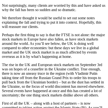
Not surprisingly, many clients are worried by this and have asked us
why the fall has been so sudden and so dramatic.
We therefore thought it would be useful to set out some notes
explaining the fall and trying to put it into context. Hopefully, this
will reassure our clients.
Perhaps the first thing to say is that the FTSE is not alone: the major
stock markets in Europe have also fallen, as have stock markets
around the world. As you’ll see below, the UK is doing well
compared to other economies: but these days we live in a global
market and the UK stock market is as much affected by events
overseas as it is by what’s happening at home.
The rise in the UK and European stock markets on September 3rd
was on hopes of a ceasefire in the Ukraine conflict. True enough,
there is now an uneasy truce in the region (with Vladimir Putin
taking time off from the Russian Grand Prix to order his troops to
pull back from the Ukrainian border) – but as the dust has settled in
the Ukraine, so the focus of world discontent has moved elsewhere.
Several events have happened at once and this has created a lot of
uncertainty; the one thing stock markets dislike above all others.
First of all the UK – along with a host of partners – is now
committed to taking action against the Islamic State (IS). As you’ll