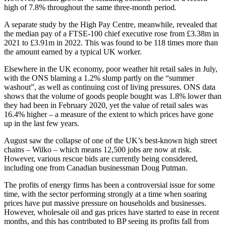
high of 7.8% throughout the same three-month period.
A separate study by the High Pay Centre, meanwhile, revealed that
the median pay of a FTSE-100 chief executive rose from £3.38m in
2021 to £3.91m in 2022. This was found to be 118 times more than
the amount earned by a typical UK worker.
Elsewhere in the UK economy, poor weather hit retail sales in July,
with the ONS blaming a 1.2% slump partly on the “summer
washout”, as well as continuing cost of living pressures. ONS data
shows that the volume of goods people bought was 1.8% lower than
they had been in February 2020, yet the value of retail sales was
16.4% higher – a measure of the extent to which prices have gone
up in the last few years.
August saw the collapse of one of the UK’s best-known high street
chains – Wilko – which means 12,500 jobs are now at risk.
However, various rescue bids are currently being considered,
including one from Canadian businessman Doug Putman.
The profits of energy firms has been a controversial issue for some
time, with the sector performing strongly at a time when soaring
prices have put massive pressure on households and businesses.
However, wholesale oil and gas prices have started to ease in recent
months, and this has contributed to BP seeing its profits fall from