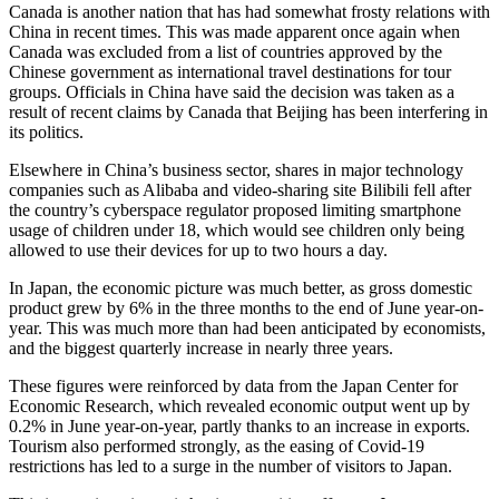
Canada is another nation that has had somewhat frosty relations with
China in recent times. This was made apparent once again when
Canada was excluded from a list of countries approved by the
Chinese government as international travel destinations for tour
groups. Officials in China have said the decision was taken as a
result of recent claims by Canada that Beijing has been interfering in
its politics.
Elsewhere in China’s business sector, shares in major technology
companies such as Alibaba and video-sharing site Bilibili fell after
the country’s cyberspace regulator proposed limiting smartphone
usage of children under 18, which would see children only being
allowed to use their devices for up to two hours a day.
In Japan, the economic picture was much better, as gross domestic
product grew by 6% in the three months to the end of June year-on-
year. This was much more than had been anticipated by economists,
and the biggest quarterly increase in nearly three years.
These figures were reinforced by data from the Japan Center for
Economic Research, which revealed economic output went up by
0.2% in June year-on-year, partly thanks to an increase in exports.
Tourism also performed strongly, as the easing of Covid-19
restrictions has led to a surge in the number of visitors to Japan.