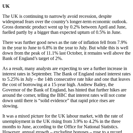
UK
The UK is continuing to narrowly avoid recession, despite
widespread fears over the country’s longer-term economic outlook.
Gross domestic product went up by 0.2% between April and June,
fuelled partly by a bigger than expected upturn of 0.5% in June.
There was further good news as the rate of inflation fell from 7.9%
in the year to June to 6.8% in the year to July. But while this is well
down from the peak of 11.1% last October, it remains well above the
Bank of England’s target of 2%.
As a result, many analysts are expecting to see a further increase in
interest rates in September. The Bank of England raised interest rates
to 5.25% in July – the 14th consecutive rate hike and one that leaves
the cost of borrowing at a 15-year high. Andrew Bailey, the
Governor of the Bank of England, has hinted that further hikes are
around the corner, telling the BBC that interest rates will not come
down until there is “solid evidence” that rapid price rises are
slowing.
It was a mixed picture for the UK labour market, with the rate of
unemployment in the UK rising from 3.9% to 4.2% in the three
months to June, according to the Office for National Statistics.
However, annual growth – excluding bonuses – rose to a record