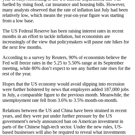
fuelled by rising food, car insurance and housing bills. However,
many analysts observed that the rate of inflation last July had been
relatively low, which means the year-on-year figure was starting
from a low base.
The US Federal Reserve has been raising interest rates in recent
months in an effort to tackle inflation, but economists are
increasingly of the view that policymakers will pause rate hikes for
the next few months.
According to a survey by Reuters, 90% of economists believe the
Fed will freeze rates in the 5.25 to 5.50% range at its September
meeting, while 80% don’t expect to see any further rate rises for the
rest of the year.
Hopes that the US economy would avoid slipping into recession
were further bolstered by news that employers added 187,000 jobs
in July, a comparable figure to the previous month. Meanwhile, the
unemployment rate fell from 3.6% to 3.5% month-on-month.
Relations between the US and China have been strained in recent
years, and they were put under further pressure by the US
government’s newly announced ban on American investment in
parts of the Chinese high-tech sector. Under the new rules, US-
based businesses will also be required to reveal what investments