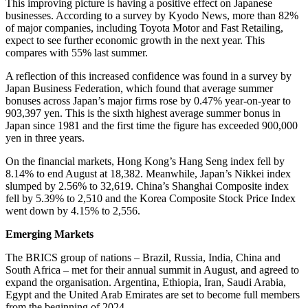
This improving picture is having a positive effect on Japanese
businesses. According to a survey by Kyodo News, more than 82%
of major companies, including Toyota Motor and Fast Retailing,
expect to see further economic growth in the next year. This
compares with 55% last summer.
A reflection of this increased confidence was found in a survey by
Japan Business Federation, which found that average summer
bonuses across Japan’s major firms rose by 0.47% year-on-year to
903,397 yen. This is the sixth highest average summer bonus in
Japan since 1981 and the first time the figure has exceeded 900,000
yen in three years.
On the financial markets, Hong Kong’s Hang Seng index fell by
8.14% to end August at 18,382. Meanwhile, Japan’s Nikkei index
slumped by 2.56% to 32,619. China’s Shanghai Composite index
fell by 5.39% to 2,510 and the Korea Composite Stock Price Index
went down by 4.15% to 2,556.
Emerging Markets
The BRICS group of nations – Brazil, Russia, India, China and
South Africa – met for their annual summit in August, and agreed to
expand the organisation. Argentina, Ethiopia, Iran, Saudi Arabia,
Egypt and the United Arab Emirates are set to become full members
from the beginning of 2024.