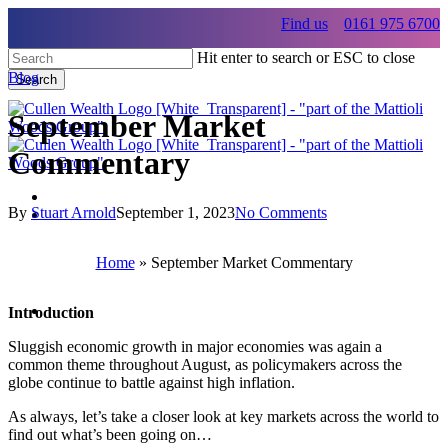
Skip
Find us
0161 975 6700
to
main
Hit enter to search or ESC to close
content
Blog
Search
Close
Search
September Market
Commentary
By
Stuart Arnold
September 1, 2023
No Comments
Menu
Menu
Home
»
September Market Commentary
Menu
Introduction
Sluggish economic growth in major economies was again a
common theme throughout August, as policymakers across the
globe continue to battle against high inflation.
As always, let’s take a closer look at key markets across the world to
find out what’s been going on…