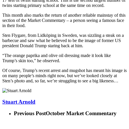
17 sets of twins starting school. This is the second largest number of
twins starting primary school at the same time on record.
This month also marks the return of another reliable mainstay of this
section of the Market Commentary – a person seeing a famous face
in their food.
Sten Flygare, from Lidköping in Sweden, was sizzling a steak on a
barbecue and saw what he believed to be the image of former US
president Donald Trump staring back at him.
“The orange paprika and olive oil dressing made it look like
Trump’s skin too,” he observed.
Of course, Trump’s recent arrest and mugshot has meant his image is
on many people’s minds right now, but we’ve looked closely at
Sten’s photo and, so far, we’re struggling to see a big likeness…
Stuart Arnold
Previous Post
October Market Commentary