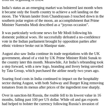
India’s status as an emerging market was bolstered last month when
it became only the fourth country to achieve a soft landing on the
moon. The Vikram lander from Chandrayaan-3 touched down in the
southern polar region of the moon, an accomplishment that Prime
Minister Narendra Modi described as a “joyous occasion”.
It was particularly welcome news for Mr Modi following his
domestic political woes. He successfully defeated a no-confidence
vote in the Indian parliament brought by opposition parties after
ethnic violence broke out in Manipur state.
August also saw India continue its trade negotiations with the UK
government, ahead of a visit by UK Prime Minister Rishi Sunak to
the country later this month. Meanwhile, Air India’s rebranding took
a step forward, with a new logo, branding and livery being unveiled
by Tata Group, which purchased the airline nearly two years ago.
Soaring food costs in India continued to impact on the hospitality
sector during August, with both Subway and Burger King removing
tomatoes from its menus after prices of the ingredient rose sharply.
Over in sanction-hit Russia, the rouble fell to its lowest value in 16
months, falling past 100 per US dollar. While oil and gas exports
had helped to bolster the currency following Russia’s invasion of