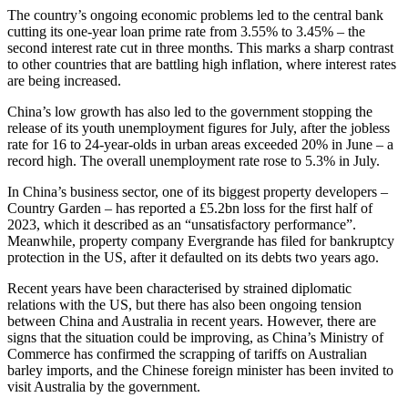
The country’s ongoing economic problems led to the central bank
cutting its one-year loan prime rate from 3.55% to 3.45% – the
second interest rate cut in three months. This marks a sharp contrast
to other countries that are battling high inflation, where interest rates
are being increased.
China’s low growth has also led to the government stopping the
release of its youth unemployment figures for July, after the jobless
rate for 16 to 24-year-olds in urban areas exceeded 20% in June – a
record high. The overall unemployment rate rose to 5.3% in July.
In China’s business sector, one of its biggest property developers –
Country Garden – has reported a £5.2bn loss for the first half of
2023, which it described as an “unsatisfactory performance”.
Meanwhile, property company Evergrande has filed for bankruptcy
protection in the US, after it defaulted on its debts two years ago.
Recent years have been characterised by strained diplomatic
relations with the US, but there has also been ongoing tension
between China and Australia in recent years. However, there are
signs that the situation could be improving, as China’s Ministry of
Commerce has confirmed the scrapping of tariffs on Australian
barley imports, and the Chinese foreign minister has been invited to
visit Australia by the government.