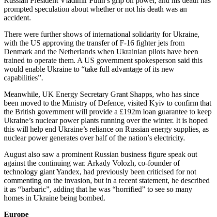
Russian President Vladimir Putin’s grip on power, and his death has
prompted speculation about whether or not his death was an
accident.
There were further shows of international solidarity for Ukraine,
with the US approving the transfer of F-16 fighter jets from
Denmark and the Netherlands when Ukrainian pilots have been
trained to operate them. A US government spokesperson said this
would enable Ukraine to “take full advantage of its new
capabilities”.
Meanwhile, UK Energy Secretary Grant Shapps, who has since
been moved to the Ministry of Defence, visited Kyiv to confirm that
the British government will provide a £192m loan guarantee to keep
Ukraine’s nuclear power plants running over the winter. It is hoped
this will help end Ukraine’s reliance on Russian energy supplies, as
nuclear power generates over half of the nation’s electricity.
August also saw a prominent Russian business figure speak out
against the continuing war. Arkady Volozh, co-founder of
technology giant Yandex, had previously been criticised for not
commenting on the invasion, but in a recent statement, he described
it as “barbaric”, adding that he was “horrified” to see so many
homes in Ukraine being bombed.
Europe