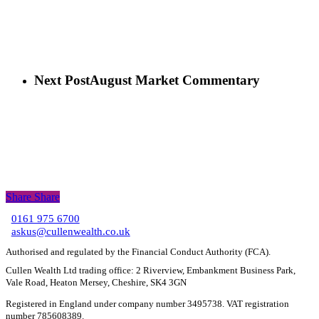
Next Post
August Market Commentary
Share
Share
Share
0161 975 6700
C
askus@cullenwealth.co.uk
Authorised and regulated by the Financial Conduct Authority (FCA).
Cullen Wealth Ltd trading office: 2 Riverview, Embankment Business Park,
Vale Road, Heaton Mersey, Cheshire, SK4 3GN
Registered in England under company number 3495738. VAT registration
number 785608389.