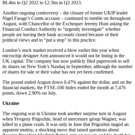
$8.4bn in Q2 2022 to £2.5bn in Q2 2023.
Another ongoing controversy – the closure of former UKIP leader
Nigel Farage’s Coutts account – continued to rumble on throughout
August, with Chancellor of the Exchequer Jeremy Hunt asking the
Financial Conduct Authority to “urgently investigate” whether
people are having their bank accounts closed because of their
political views and to “put a stop” to this practice.
London’s stock market received a blow earlier this year when
microchip designer Arm announced it would not be listing in the
UK capital. The company has now publicly filed paperwork to sell
its shares on New York’s Nasdaq in September, although the number
of shares for sale or their value has not yet been confirmed.
The pound ended August down 0.47% against the dollar, and on the
financial markets, the FTSE-100 Index ended the month at 7,476
points, down 2.90% on July.
Ukraine
The ongoing war in Ukraine took another surprise turn in August
when Yevgeny Prigozhin, head of mercenary group Wagner, was
killed in a plane crash. It was only in June that Prigozhin staged an
apparent mutiny, a shocking move that raised questions about