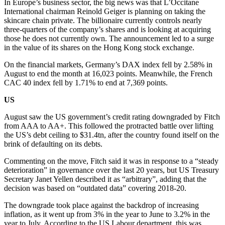
In Europe’s business sector, the big news was that L’Occitane
International chairman Reinold Geiger is planning on taking the
skincare chain private. The billionaire currently controls nearly
three-quarters of the company’s shares and is looking at acquiring
those he does not currently own. The announcement led to a surge
in the value of its shares on the Hong Kong stock exchange.
On the financial markets, Germany’s DAX index fell by 2.58% in
August to end the month at 16,023 points. Meanwhile, the French
CAC 40 index fell by 1.71% to end at 7,369 points.
US
August saw the US government’s credit rating downgraded by Fitch
from AAA to AA+. This followed the protracted battle over lifting
the US’s debt ceiling to $31.4tn, after the country found itself on the
brink of defaulting on its debts.
Commenting on the move, Fitch said it was in response to a “steady
deterioration” in governance over the last 20 years, but US Treasury
Secretary Janet Yellen described it as “arbitrary”, adding that the
decision was based on “outdated data” covering 2018-20.
The downgrade took place against the backdrop of increasing
inflation, as it went up from 3% in the year to June to 3.2% in the
year to July. According to the US Labour department, this was