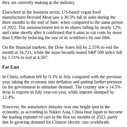
they are currently making in the industry.
Elsewhere in the business sector, US-based vegan food
manufacturer Beyond Meat saw a 30.5% fall in sales during the
three months to the end of June, when compared to the same period
of 2022. The announcement led to its shares falling by nearly 12%
and came shortly after it confirmed that it aims to cut costs by more
than £30m by reducing the size of its workforce by one-fifth.
On the financial markets, the Dow Jones fell by 2.55% to end the
month at 34,721, while the more broadly-based S&P 500 index fell
by 1.51% to end at 4,507.
Far East
In China, inflation fell by 0.3% in July compared with the previous
year, taking the economy into deflation and putting further pressure
on the government to stimulate demand. The country saw a 14.5%
drop in exports in July year-on-year, while imports slumped by
12.4%.
However, the automotive industry was one bright spot in the
economy, as according to Nikkei Asia, China beat Japan to become
the leading exporter of cars in the first six months of 2023, partly
due to growing demand for Chinese electric cars worldwide.