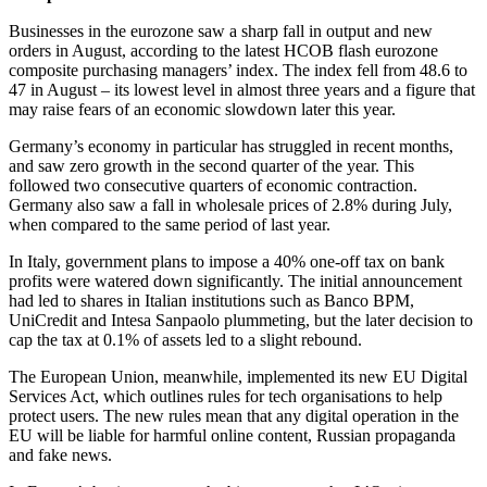
Businesses in the eurozone saw a sharp fall in output and new
orders in August, according to the latest HCOB flash eurozone
composite purchasing managers’ index. The index fell from 48.6 to
47 in August – its lowest level in almost three years and a figure that
may raise fears of an economic slowdown later this year.
Germany’s economy in particular has struggled in recent months,
and saw zero growth in the second quarter of the year. This
followed two consecutive quarters of economic contraction.
Germany also saw a fall in wholesale prices of 2.8% during July,
when compared to the same period of last year.
In Italy, government plans to impose a 40% one-off tax on bank
profits were watered down significantly. The initial announcement
had led to shares in Italian institutions such as Banco BPM,
UniCredit and Intesa Sanpaolo plummeting, but the later decision to
cap the tax at 0.1% of assets led to a slight rebound.
The European Union, meanwhile, implemented its new EU Digital
Services Act, which outlines rules for tech organisations to help
protect users. The new rules mean that any digital operation in the
EU will be liable for harmful online content, Russian propaganda
and fake news.