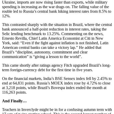
Ukraine, imports are now rising faster than exports, while military
spending is increasing as the war drags on. The falling value of the
rouble led to Russia’s central bank hiking interest rates from 8.5% to
12%.
This contrasted sharply with the situation in Brazil, where the central
bank announced a half-point reduction in interest rates, taking the
Selic lending benchmark to 13.25%. Commenting on the news,
Ernesto Revilla, Chief Latin America Economist at Citi in New
York, said: “Even if the fight against inflation is not finished, Latin
American central banks can take a victory lap.” He added that
Brazil’s “discipline, autonomy, commitment and clear
communication” is “giving a lesson to the world”.
This came shortly after ratings agency Fitch upgraded Brazil’s long-
term foreign-currency debt for the first time in five years.
On the financial markets, India’s BSE Sensex index fell by 2.45% to
end at 64,831 points. Russia’s MOEX index rose by 4.72% to close
at 3,218 points, while Brazil’s Bovespa index ended the month at
116,263 points.
And Finally…
Teachers in Inverclyde might be in for a confusing autumn term with