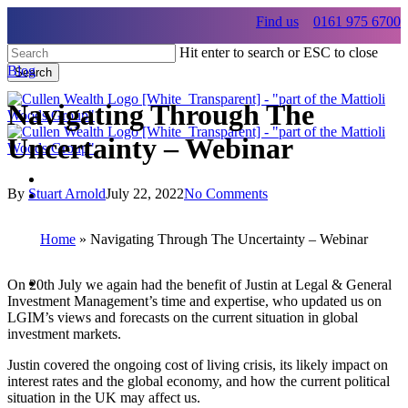
Skip
Find us
0161 975 6700
to
main
Hit enter to search or ESC to close
content
Blog
Search
Close
Search
Navigating Through The
Uncertainty – Webinar
By
Stuart Arnold
July 22, 2022
No Comments
Menu
Menu
Home
»
Navigating Through The Uncertainty – Webinar
Menu
On 20th July we again had the benefit of Justin at Legal & General
Investment Management’s time and expertise, who updated us on
LGIM’s views and forecasts on the current situation in global
investment markets.
Justin covered the ongoing cost of living crisis, its likely impact on
interest rates and the global economy, and how the current political
situation in the UK may affect us.