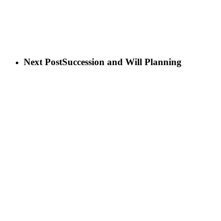
Next Post
Succession and Will Planning