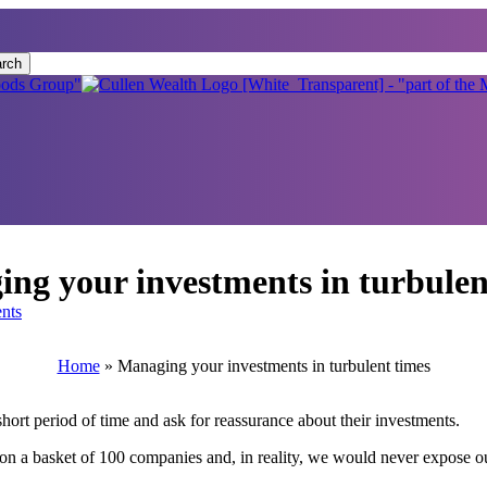
rch
ng your investments in turbulen
nts
Home
»
Managing your investments in turbulent times
hort period of time and ask for reassurance about their investments.
on a basket of 100 companies and, in reality, we would never expose ou