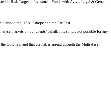
ested in Risk Targeted Investment Funds with Aviva, Legal & General
K but also in the USA, Europe and the Far East.
nalyse markets on our clients’ behalf. It is simply not possible for any
the long haul and that the risk is spread through the Multi Asset