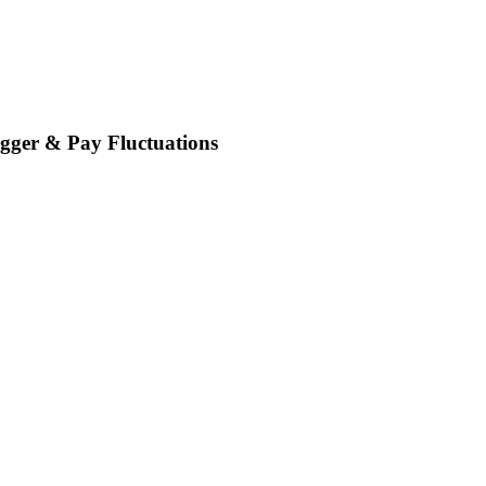
gger & Pay Fluctuations