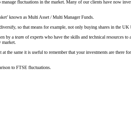
to manage fluctuations in the market. Many of our clients have now inv
asket’ known as Multi Asset / Multi Manager Funds.
to diversify, so that means for example, not only buying shares in the U
aken by a
team
of experts who have the skills and technical resources to a
y market.
t the same it is useful to remember that your investments are there for 
rison to FTSE fluctuations.