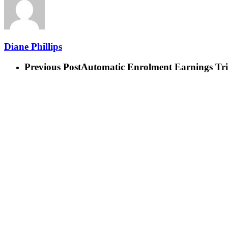
Diane Phillips
Previous Post
Automatic Enrolment Earnings Tri