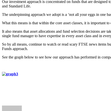
Our investment approach is concentrated on funds that are designed 
and Standard Life.
The underpinning approach we adopt is a ‘not all your eggs in one b
What this means is that within the core asset classes, it is important 
It also means that asset allocations and fund selection decisions are t
single fund manager to have expertise in every asset class and in ever
So by all means, continue to watch or read scary FTSE news items but a
Funds approach.
See the graph below to see how our approach has performed in compa