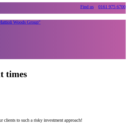
Find us
0161 975 6700
t times
r clients to such a risky investment approach!