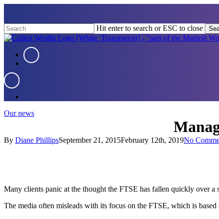
Skip
to
main
Hit enter to search or ESC to close
Sea
content
Close
Search
Menu
Menu
Menu
Our news
Managi
By
Diane Phillips
September 21, 2015
February 12th, 2019
No Comme
Many clients panic at the thought the FTSE has fallen quickly over a s
The media often misleads with its focus on the FTSE, which is based 