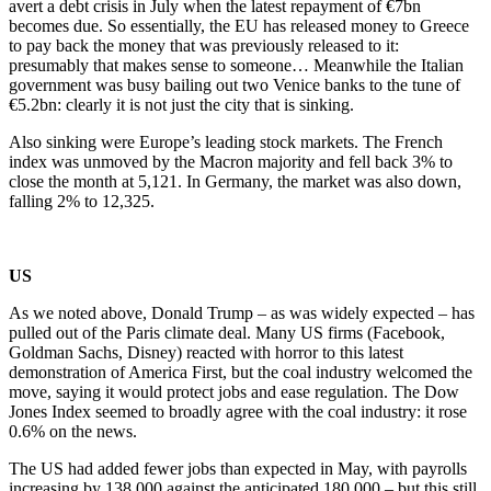
avert a debt crisis in July when the latest repayment of €7bn
becomes due. So essentially, the EU has released money to Greece
to pay back the money that was previously released to it:
presumably that makes sense to someone… Meanwhile the Italian
government was busy bailing out two Venice banks to the tune of
€5.2bn: clearly it is not just the city that is sinking.
Also sinking were Europe’s leading stock markets. The French
index was unmoved by the Macron majority and fell back 3% to
close the month at 5,121. In Germany, the market was also down,
falling 2% to 12,325.
US
As we noted above, Donald Trump – as was widely expected – has
pulled out of the Paris climate deal. Many US firms (Facebook,
Goldman Sachs, Disney) reacted with horror to this latest
demonstration of America First, but the coal industry welcomed the
move, saying it would protect jobs and ease regulation. The Dow
Jones Index seemed to broadly agree with the coal industry: it rose
0.6% on the news.
The US had added fewer jobs than expected in May, with payrolls
increasing by 138,000 against the anticipated 180,000 – but this still