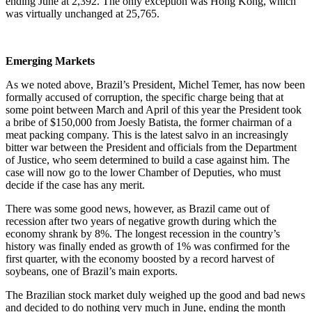
ending June at 2,392. The only exception was Hong Kong, which
was virtually unchanged at 25,765.
Emerging Markets
As we noted above, Brazil’s President, Michel Temer, has now been
formally accused of corruption, the specific charge being that at
some point between March and April of this year the President took
a bribe of $150,000 from Joesly Batista, the former chairman of a
meat packing company. This is the latest salvo in an increasingly
bitter war between the President and officials from the Department
of Justice, who seem determined to build a case against him. The
case will now go to the lower Chamber of Deputies, who must
decide if the case has any merit.
There was some good news, however, as Brazil came out of
recession after two years of negative growth during which the
economy shrank by 8%. The longest recession in the country’s
history was finally ended as growth of 1% was confirmed for the
first quarter, with the economy boosted by a record harvest of
soybeans, one of Brazil’s main exports.
The Brazilian stock market duly weighed up the good and bad news
and decided to do nothing very much in June, ending the month