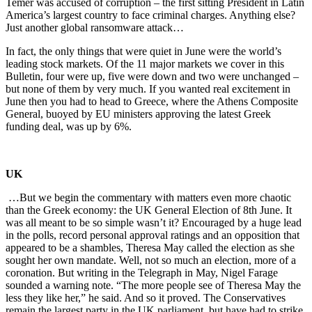
Temer was accused of corruption – the first sitting President in Latin
America’s largest country to face criminal charges. Anything else?
Just another global ransomware attack…
In fact, the only things that were quiet in June were the world’s
leading stock markets. Of the 11 major markets we cover in this
Bulletin, four were up, five were down and two were unchanged –
but none of them by very much. If you wanted real excitement in
June then you had to head to Greece, where the Athens Composite
General, buoyed by EU ministers approving the latest Greek
funding deal, was up by 6%.
UK
…But we begin the commentary with matters even more chaotic
than the Greek economy: the UK General Election of 8th June. It
was all meant to be so simple wasn’t it? Encouraged by a huge lead
in the polls, record personal approval ratings and an opposition that
appeared to be a shambles, Theresa May called the election as she
sought her own mandate. Well, not so much an election, more of a
coronation. But writing in the Telegraph in May, Nigel Farage
sounded a warning note. “The more people see of Theresa May the
less they like her,” he said. And so it proved. The Conservatives
remain the largest party in the UK parliament, but have had to strike