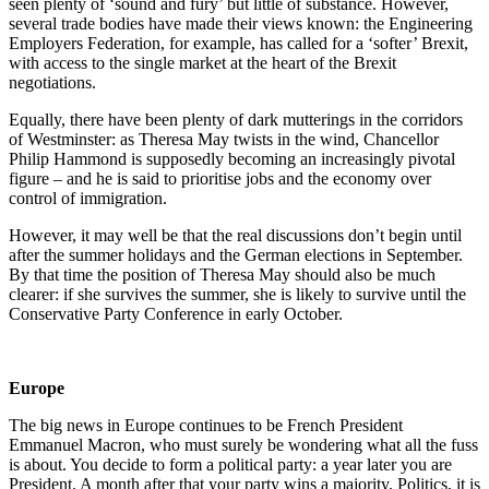
seen plenty of ‘sound and fury’ but little of substance. However,
several trade bodies have made their views known: the Engineering
Employers Federation, for example, has called for a ‘softer’ Brexit,
with access to the single market at the heart of the Brexit
negotiations.
Equally, there have been plenty of dark mutterings in the corridors
of Westminster: as Theresa May twists in the wind, Chancellor
Philip Hammond is supposedly becoming an increasingly pivotal
figure – and he is said to prioritise jobs and the economy over
control of immigration.
However, it may well be that the real discussions don’t begin until
after the summer holidays and the German elections in September.
By that time the position of Theresa May should also be much
clearer: if she survives the summer, she is likely to survive until the
Conservative Party Conference in early October.
Europe
The big news in Europe continues to be French President
Emmanuel Macron, who must surely be wondering what all the fuss
is about. You decide to form a political party: a year later you are
President. A month after that your party wins a majority. Politics, it is