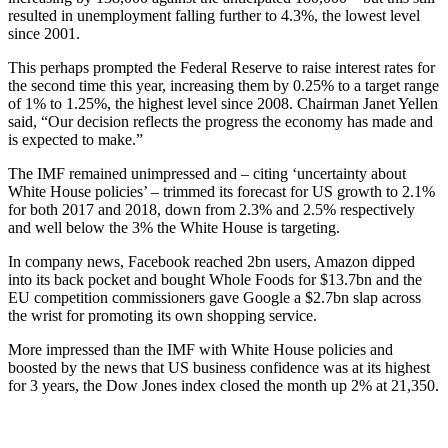
resulted in unemployment falling further to 4.3%, the lowest level
since 2001.
This perhaps prompted the Federal Reserve to raise interest rates for
the second time this year, increasing them by 0.25% to a target range
of 1% to 1.25%, the highest level since 2008. Chairman Janet Yellen
said, “Our decision reflects the progress the economy has made and
is expected to make.”
The IMF remained unimpressed and – citing ‘uncertainty about
White House policies’ – trimmed its forecast for US growth to 2.1%
for both 2017 and 2018, down from 2.3% and 2.5% respectively
and well below the 3% the White House is targeting.
In company news, Facebook reached 2bn users, Amazon dipped
into its back pocket and bought Whole Foods for $13.7bn and the
EU competition commissioners gave Google a $2.7bn slap across
the wrist for promoting its own shopping service.
More impressed than the IMF with White House policies and
boosted by the news that US business confidence was at its highest
for 3 years, the Dow Jones index closed the month up 2% at 21,350.