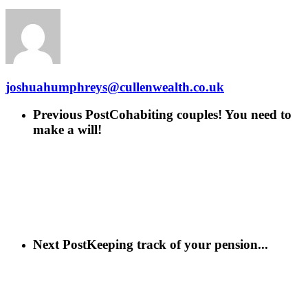
joshuahumphreys@cullenwealth.co.uk
Previous Post
Cohabiting couples! You need to
make a will!
Next Post
Keeping track of your pension...