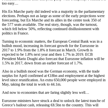
too easy…
His En Marche party did indeed win a majority in the parliamentary
elections. Perhaps not as large as some of the early projections were
forecasting, but En Marche and its allies in the centre took 350 of
the 577 seats available. The real story, though, was the turnout,
which fell below 50%, reflecting continued disillusionment with
politics in France.
Turning to economic matters, the European Central Bank was in a
bullish mood, increasing its forecast growth for the Eurozone in
2017 to 1.9% from the 1.8% it forecast in March. Growth is
expected to be 1.8% next year and then 1.7% in 2019. ECB
President Mario Draghi also forecast that Eurozone inflation will be
1.5% in 2017, down from an earlier forecast of 1.7%.
Also in a bullish mood was the German economy, with the trade
surplus for April confirmed at €18bn and employment at the highest
level since reunification. An extra 650,000 people were employed in
May, taking the total in work to 44.1m.
And now to economies that are faring slightly less well…
Eurozone ministers have struck a deal to unlock the latest tranche of
Greece’s bailout cash, releasing €8.5bn to the country. This will