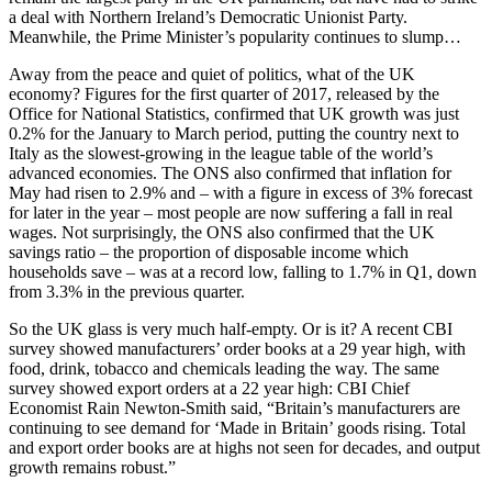
a deal with Northern Ireland’s Democratic Unionist Party.
Meanwhile, the Prime Minister’s popularity continues to slump…
Away from the peace and quiet of politics, what of the UK
economy? Figures for the first quarter of 2017, released by the
Office for National Statistics, confirmed that UK growth was just
0.2% for the January to March period, putting the country next to
Italy as the slowest-growing in the league table of the world’s
advanced economies. The ONS also confirmed that inflation for
May had risen to 2.9% and – with a figure in excess of 3% forecast
for later in the year – most people are now suffering a fall in real
wages. Not surprisingly, the ONS also confirmed that the UK
savings ratio – the proportion of disposable income which
households save – was at a record low, falling to 1.7% in Q1, down
from 3.3% in the previous quarter.
So the UK glass is very much half-empty. Or is it? A recent CBI
survey showed manufacturers’ order books at a 29 year high, with
food, drink, tobacco and chemicals leading the way. The same
survey showed export orders at a 22 year high: CBI Chief
Economist Rain Newton-Smith said, “Britain’s manufacturers are
continuing to see demand for ‘Made in Britain’ goods rising. Total
and export order books are at highs not seen for decades, and output
growth remains robust.”