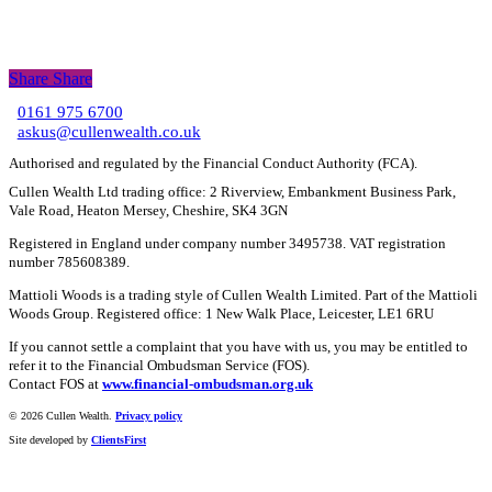
Share
Share
Share
0161 975 6700
C
askus@cullenwealth.co.uk
Authorised and regulated by the Financial Conduct Authority (FCA).
Cullen Wealth Ltd trading office: 2 Riverview, Embankment Business Park,
Vale Road, Heaton Mersey, Cheshire, SK4 3GN
Registered in England under company number 3495738. VAT registration
number 785608389.
Mattioli Woods is a trading style of Cullen Wealth Limited. Part of the Mattioli
Woods Group. Registered office: 1 New Walk Place, Leicester, LE1 6RU
If you cannot settle a complaint that you have with us, you may be entitled to
refer it to the Financial Ombudsman Service (FOS).
Contact FOS at
www.financial-ombudsman.org.uk
©
2026 Cullen Wealth.
Privacy policy
Site developed by
ClientsFirst