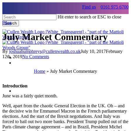
Skip
Find us
0161 975 6700
to
main
Hit enter to search or ESC to close
content
Blog
Search
Close
Search
July Market Commentary
By
joshuahumphreys@cullenwealth.co.uk
July 10, 2017
February
12th, 2019
No Comments
Menu
Home
»
July Market Commentary
Menu
Introduction
Menu
June was a fairly quiet month.
Well, apart from the chaotic General Election in the UK. Oh – and
the decisive win for Emmanuel Macron in the French parliamentary
elections. And the start of the Brexit negotiations. And Italy was
forced to bail out two more banks. President Trump pulled out of the
Paris climate change agreement – and in Brazil, President Michel