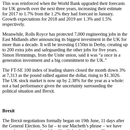
This was reinforced when the World Bank upgraded their forecasts
for UK growth over the next three years, increasing their estimate
for 2017 to 1.7% from the 1.2% they had forecast in January.
Growth expectations for 2018 and 2019 are 1.3% and 1.5%
respectively.
Meanwhile, Rolls Royce has protected 7,000 engineering jobs in the
East Midlands after announcing its biggest investment in the UK for
more than a decade. It will be investing £150m in Derby, creating up
to 200 extra jobs and safeguarding the other jobs for five years.
Simon Hemmings, from the Unite union, said it was “a once in a
generation investment and a big commitment to the UK.”
The FT-SE 100 index of leading shares closed the month down 3%
at 7,313 as the pound rallied against the dollar, rising to $1.3026.
The UK stock market is now up by 2.38% for the year as a whole:
not a bad performance given the uncertainty surrounding the
political situation and Brexit.
Brexit
The Brexit negotiations formally began on 19th June, 11 days after
the General Election. So far – to use Macbeth’s phrase – we have