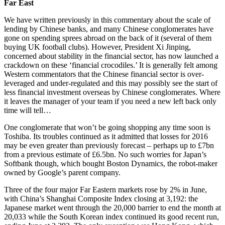
Far East
We have written previously in this commentary about the scale of
lending by Chinese banks, and many Chinese conglomerates have
gone on spending sprees abroad on the back of it (several of them
buying UK football clubs). However, President Xi Jinping,
concerned about stability in the financial sector, has now launched a
crackdown on these ‘financial crocodiles.’ It is generally felt among
Western commentators that the Chinese financial sector is over-
leveraged and under-regulated and this may possibly see the start of
less financial investment overseas by Chinese conglomerates. Where
it leaves the manager of your team if you need a new left back only
time will tell…
One conglomerate that won’t be going shopping any time soon is
Toshiba. Its troubles continued as it admitted that losses for 2016
may be even greater than previously forecast – perhaps up to £7bn
from a previous estimate of £6.5bn. No such worries for Japan’s
Softbank though, which bought Boston Dynamics, the robot-maker
owned by Google’s parent company.
Three of the four major Far Eastern markets rose by 2% in June,
with China’s Shanghai Composite Index closing at 3,192: the
Japanese market went through the 20,000 barrier to end the month at
20,033 while the South Korean index continued its good recent run,