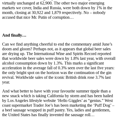
virtually unchanged at 62,900. The other two major emerging
markets we cover, India and Russia, were both down by 1% in the
month, closing at 30,922 and 1,879 respectively. No – nobody
accused that nice Mr. Putin of corruption…
And finally…
Can we find anything cheerful to end the commentary amid June’s
doom and gloom? Perhaps not, as it appears that global beer sales
are drying up. The International Wine and Spirits Record reported
that worldwide beer sales were down by 1.8% last year, with overall
alcohol consumption down by 1.3%. This marks a significant
acceleration in the average fall of 0.3% seen over the last five years:
the only bright spot on the horizon was the continuation of the gin
revival. Worldwide sales of the iconic British drink rose 3.7% last
year.
And what better to have with your favourite summer tipple than a
new snack which is taking California by storm and has been hailed
by Los Angeles lifestyle website ‘Hello Giggles’ as “genius.” West
coast supermarket Trader Joe’s has been marketing the ‘Puff Dog’ –
a beef sausage wrapped in puff pastry. Yes, ladies and gentlemen,
the United States has finally invented the sausage roll…