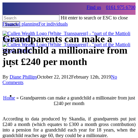
Skip
Find us
0161 975 6700
to
main
Hit enter to search or ESC to close
content
Financial planning
For individuals
Search
Close
Search
Grandparents can make a
grandchild a millionaire from
just £240 per month
Menu
Menu
By
Diane Phillips
October 22, 2012
February 12th, 2019
No
Comments
Menu
Home
»
Grandparents can make a grandchild a millionaire from just
£240 per month
According to data produced by Skandia, if grandparents put just
£240 a month (which equates to £300 a month gross contribution)
into a pension for a grandchild each year for 18 years, when the
grandchild reaches age 60, they could be a millionaire.