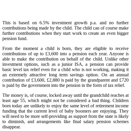
This is based on 6.5% investment growth p.a. and no further
contributions being made by the child. The child can of course make
further contributions when they start work to create an even bigger
pension fund.
From the moment a child is born, they are eligible to receive
contributions of up to £3,600 into a pension each year. Anyone is
able to make the contribution on behalf of the child. Unlike other
investment options, such as a junior ISA, a pension can provide
basic level tax relief even for a child who is not working, making it
an extremely attractive long term savings option. On an annual
contribution of £3,600, £2,880 is paid by the grandparent and £720
is paid by the government into the pension in the form of tax relief.
The money is, of course, locked away until the grandchild reaches at
least age 55, which might not be considered a bad thing. Children
born today are unlikely to enjoy the same level of retirement income
funding that the current level of baby boomers are enjoying. They
will need to be more self-providing as support from the state is likely
to diminish, and arrangements like final salary pension schemes
disappear.