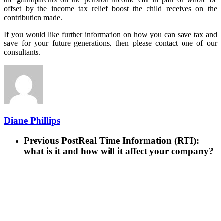
offset by the income tax relief boost the child receives on the
contribution made.
If you would like further information on how you can save tax and
save for your future generations, then please contact one of our
consultants.
Diane Phillips
Previous Post
Real Time Information (RTI):
what is it and how will it affect your company?