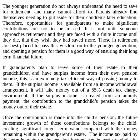
The younger generation do not always understand the need to save
for retirement, and many cannot afford to. Parents already find
themselves needing to put aside for their children’s later education.
Therefore, opportunities for grandparents to make significant
contributions are not to be missed. It is not until someone
approaches retirement and they are faced with a finite income until
they die, that they wish they had saved more. Those in retirement
are best placed to pass this wisdom on to the younger generation,
and opening a pension for them is a good way of ensuring their long
term financial future.
If grandparents plan to leave some of their estate to their
grandchildren and have surplus income from their own pension
income, this is an extremely tax efficient way of passing money to
them. If the surplus income is available from an income withdrawal
arrangement, it will take money out of a 55% death tax charge
environment. If the surplus income is created from an annuity
payment, the contribution to the grandchild’s pension takes the
money out of their estate.
Once the contribution is made into the child’s pension, the future
investment growth of those contributions belongs to the child,
creating significant longer term value compared with the money
remaining within the grandparent’s estate. The income tax paid by
the grandparents on the pension income can in part or whole be