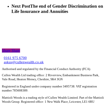
Next Post
The end of Gender Discrimination on
Life Insurance and Annuities
Share
Share
Share
0161 975 6700
C
askus@cullenwealth.co.uk
Authorised and regulated by the Financial Conduct Authority (FCA).
Cullen Wealth Ltd trading office: 2 Riverview, Embankment Business Park,
Vale Road, Heaton Mersey, Cheshire, SK4 3GN
Registered in England under company number 3495738. VAT registration
number 785608389.
Mattioli Woods is a trading style of Cullen Wealth Limited. Part of the Mattioli
Woods Group. Registered office: 1 New Walk Place, Leicester, LE1 6RU