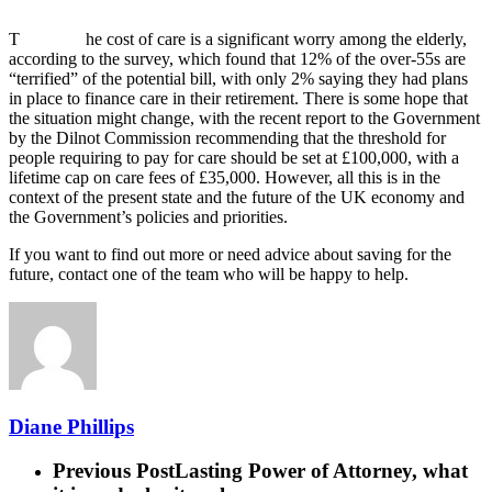
T
he cost of care is a significant worry among the elderly,
according to the survey, which found that 12% of the over-55s are
“terrified” of the potential bill, with only 2% saying they had plans
in place to finance care in their retirement. There is some hope that
the situation might change, with the recent report to the Government
by the Dilnot Commission recommending that the threshold for
people requiring to pay for care should be set at £100,000, with a
lifetime cap on care fees of £35,000. However, all this is in the
context of the present state and the future of the UK economy and
the Government’s policies and priorities.
If you want to find out more or need advice about saving for the
future, contact one of the team who will be happy to help.
Diane Phillips
Previous Post
Lasting Power of Attorney, what