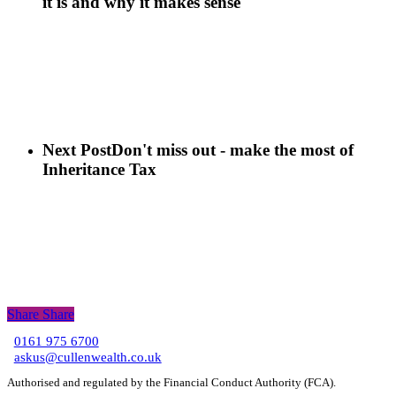
it is and why it makes sense
Next Post
Don't miss out - make the most of
Inheritance Tax
Share
Share
Share
0161 975 6700
C
askus@cullenwealth.co.uk
Authorised and regulated by the Financial Conduct Authority (FCA).