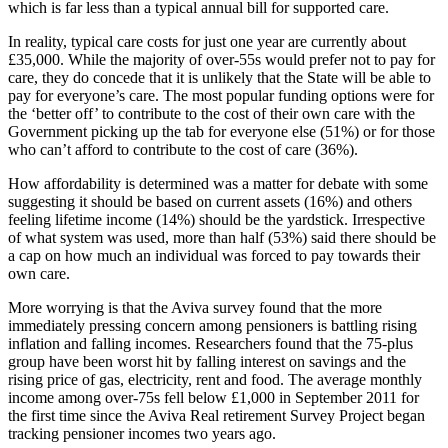
which is far less than a typical annual bill for supported care.
In reality, typical care costs for just one year are currently about
£35,000. While the majority of over-55s would prefer not to pay for
care, they do concede that it is unlikely that the State will be able to
pay for everyone’s care. The most popular funding options were for
the ‘better off’ to contribute to the cost of their own care with the
Government picking up the tab for everyone else (51%) or for those
who can’t afford to contribute to the cost of care (36%).
How affordability is determined was a matter for debate with some
suggesting it should be based on current assets (16%) and others
feeling lifetime income (14%) should be the yardstick. Irrespective
of what system was used, more than half (53%) said there should be
a cap on how much an individual was forced to pay towards their
own care.
More worrying is that the Aviva survey found that the more
immediately pressing concern among pensioners is battling rising
inflation and falling incomes. Researchers found that the 75-plus
group have been worst hit by falling interest on savings and the
rising price of gas, electricity, rent and food. The average monthly
income among over-75s fell below £1,000 in September 2011 for
the first time since the Aviva Real retirement Survey Project began
tracking pensioner incomes two years ago.