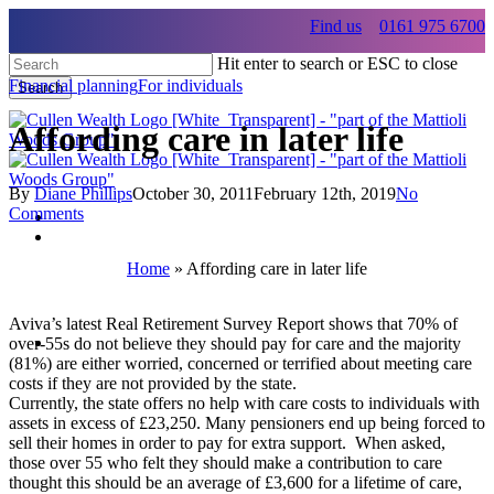
Skip
Find us
0161 975 6700
to
main
Hit enter to search or ESC to close
content
Financial planning
For individuals
Search
Close
Search
Affording care in later life
By
Diane Phillips
October 30, 2011
February 12th, 2019
No
Comments
Menu
Home
»
Affording care in later life
Menu
Aviva’s latest Real Retirement Survey Report shows that 70% of
Menu
over-55s do not believe they should pay for care and the majority
(81%) are either worried, concerned or terrified about meeting care
costs if they are not provided by the state.
Currently, the state offers no help with care costs to individuals with
assets in excess of £23,250. Many pensioners end up being forced to
sell their homes in order to pay for extra support. When asked,
those over 55 who felt they should make a contribution to care
thought this should be an average of £3,600 for a lifetime of care,