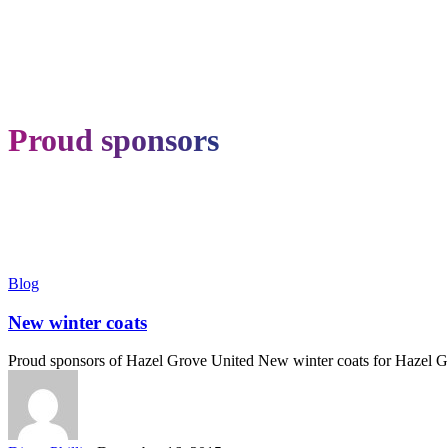
Proud sponsors
New
Blog
winter
coats
New winter coats
Proud sponsors of Hazel Grove United New winter coats for Hazel 