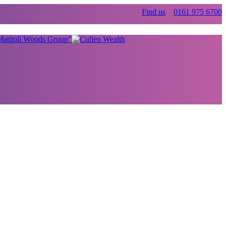
Find us
0161 975 6700