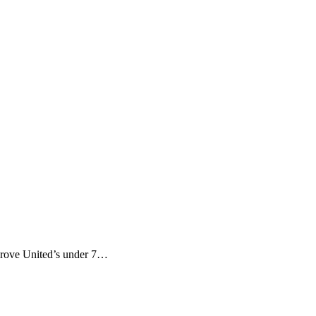
Grove United’s under 7…