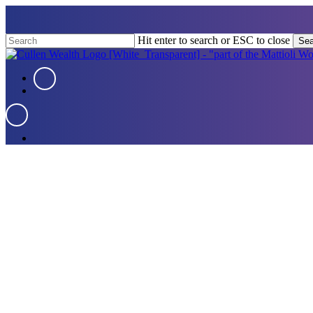
Skip
to
main
Hit enter to search or ESC to close
Sea
content
Close
Search
Menu
Menu
Menu