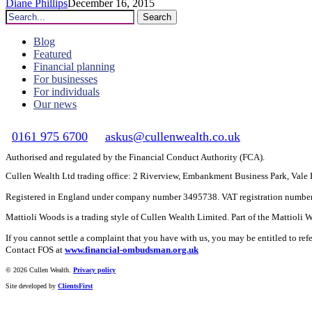
Diane Phillips
December 16, 2015
Search
Blog
Featured
Financial planning
For businesses
For individuals
Our news
0161 975 6700
askus@cullenwealth.co.uk
Authorised and regulated by the Financial Conduct Authority (FCA).
Cullen Wealth Ltd trading office: 2 Riverview, Embankment Business Park, Val
Registered in England under company number 3495738. VAT registration numbe
Mattioli Woods is a trading style of Cullen Wealth Limited. Part of the Mattioli
If you cannot settle a complaint that you have with us, you may be entitled to re
Contact FOS at
www.financial-ombudsman.org.uk
©
2026 Cullen Wealth.
Privacy policy
Site developed by
ClientsFirst