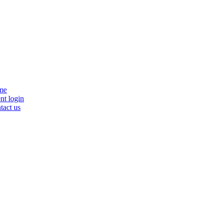
se
me
nu
nt login
tact us