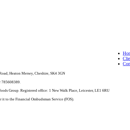
Clo
Ho
Me
Clie
Con
e Road, Heaton Mersey, Cheshire, SK4 3GN
r 785608389.
 Woods Group. Registered office: 1 New Walk Place, Leicester, LE1 6RU
fer it to the Financial Ombudsman Service (FOS).