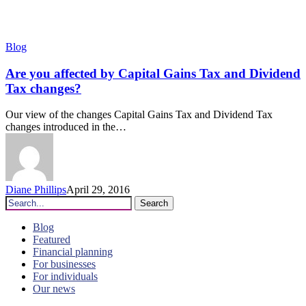
Are
Blog
you
affected
Are you affected by Capital Gains Tax and Dividend
by
Tax changes?
Capital
Gains
Our view of the changes Capital Gains Tax and Dividend Tax
Tax
changes introduced in the…
and
Dividend
Tax
changes?
Diane Phillips
April 29, 2016
Search
Blog
Featured
Financial planning
For businesses
For individuals
Our news