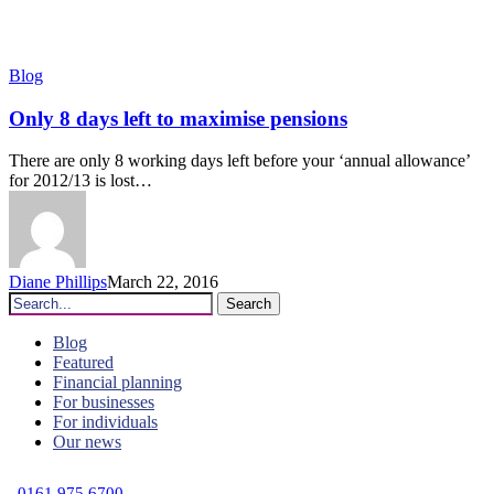
Only
Blog
8
days
Only 8 days left to maximise pensions
left
to
There are only 8 working days left before your ‘annual allowance’
maximise
for 2012/13 is lost…
pensions
Diane Phillips
March 22, 2016
Search
Blog
Featured
Financial planning
For businesses
For individuals
Our news
C
0161 975 6700