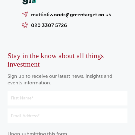
mattioliwoods@greentarget.co.uk
020 3307 5726
Stay in the know about all things
investment
Sign up to receive our latest news, insights and
events information.
Upon submitting this form,