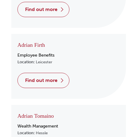
find out more
Adrian Firth
Employee Benefits
Location:
Leicester
find out more
Adrian Tomaino
Wealth Management
Location:
Hessle