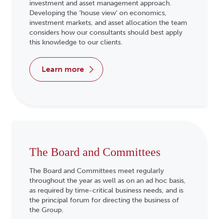
investment and asset management approach.
Developing the ‘house view’ on economics,
investment markets, and asset allocation the team
considers how our consultants should best apply
this knowledge to our clients.
learn more
The Board and Committees
The Board and Committees meet regularly
throughout the year as well as on an ad hoc basis,
as required by time-critical business needs, and is
the principal forum for directing the business of
the Group.