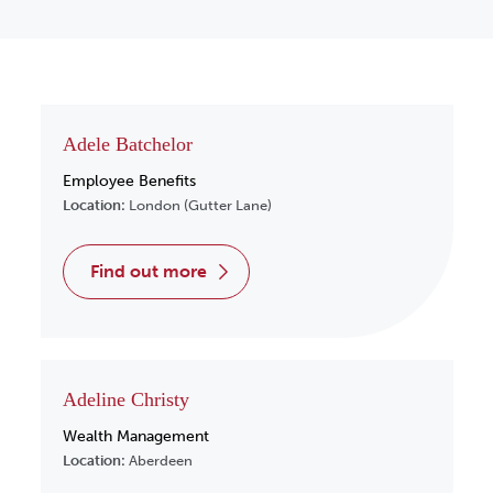
Adele Batchelor
Employee Benefits
Location:
London (Gutter Lane)
find out more
Adeline Christy
Wealth Management
Location:
Aberdeen