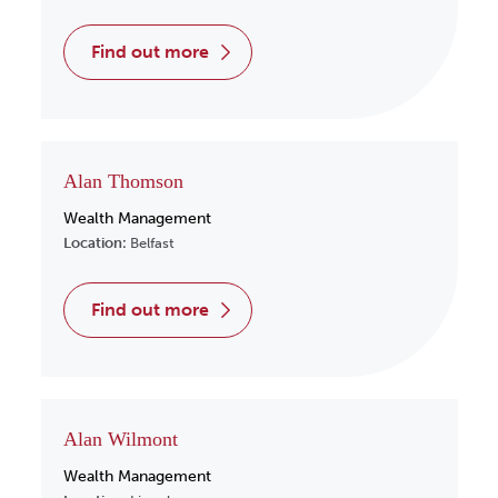
find out more
Alan Thomson
Wealth Management
Location:
Belfast
find out more
Alan Wilmont
Wealth Management