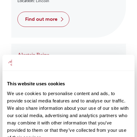
Location:
Lincoln
find out more
Alastair Raine
Wealth Management
Location:
Redcar
This website uses cookies
find out more
We use cookies to personalise content and ads, to
provide social media features and to analyse our traffic.
We also share information about your use of our site with
our social media, advertising and analytics partners who
may combine it with other information that you’ve
Albert Har
provided to them or that they’ve collected from your use
Wealth Management