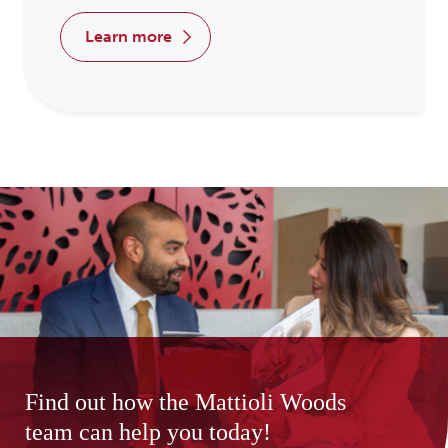
learn more
Find out how the Mattioli Woods
team can help you today!