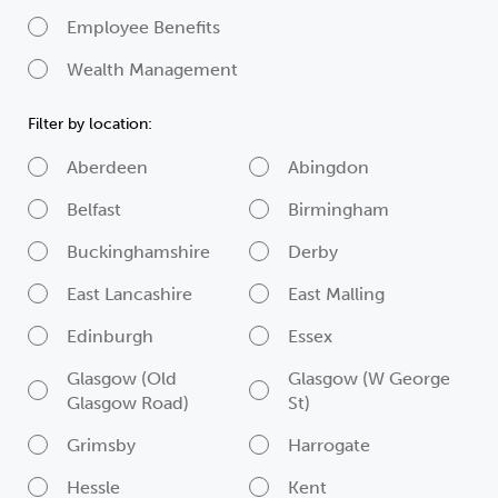
Employee Benefits
Wealth Management
Filter by location:
Aberdeen
Abingdon
Belfast
Birmingham
Buckinghamshire
Derby
East Lancashire
East Malling
Edinburgh
Essex
Glasgow (Old
Glasgow (W George
Glasgow Road)
St)
Grimsby
Harrogate
Hessle
Kent