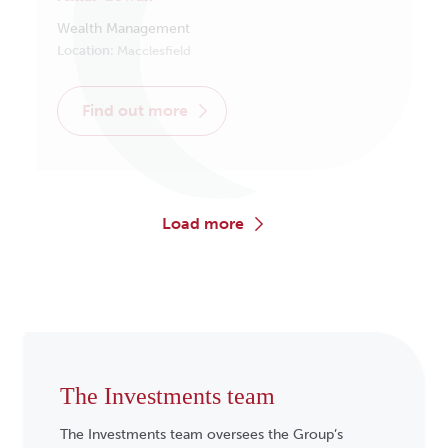
Wealth Management
Location:
Macclesfield
find out more
load more
The Investments team
The Investments team oversees the Group’s