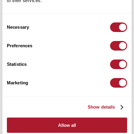
of their services.
Location:
Leicester
Consent
find out more
Necessary
Selection
Preferences
Alex Harrington
Statistics
Wealth Management
Location:
Leicester
Marketing
find out more
Show details
Allow all
Alex Kirkpatrick