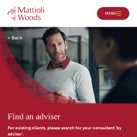
< Back
Find an adviser
For existing clients, please search for your consultant ‘by
adviser’.