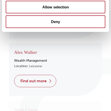
Wealth Management
Allow selection
Location:
Surrey
Deny
find out more
Alex Walker
Wealth Management
Location:
Leicester
find out more
Amal Cowan