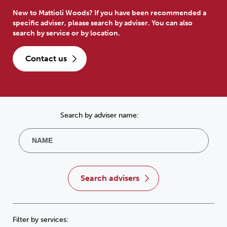
New to Mattioli Woods? If you have been recommended a
specific adviser, please search by adviser. You can also
search by service or by location.
contact us
Search by adviser name:
search advisers
Filter by services: