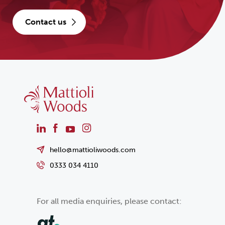
contact us
hello@mattioliwoods.com
0333 034 4110
For all media enquiries, please contact: