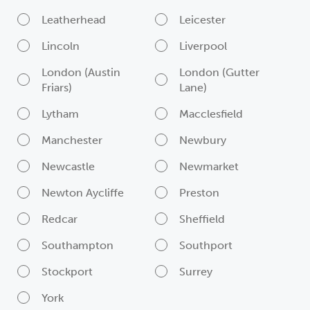
Leatherhead
Leicester
Lincoln
Liverpool
London (Austin
London (Gutter
Friars)
Lane)
Lytham
Macclesfield
Manchester
Newbury
Newcastle
Newmarket
Newton Aycliffe
Preston
Redcar
Sheffield
Southampton
Southport
Stockport
Surrey
York