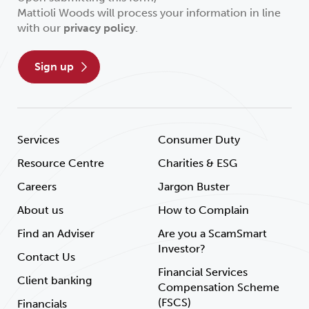
Mattioli Woods will process your information in line
with our
privacy policy
.
sign up
Services
Consumer Duty
Resource Centre
Charities & ESG
Careers
Jargon Buster
About us
How to Complain
Find an Adviser
Are you a ScamSmart
Investor?
Contact Us
Financial Services
Client banking
Compensation Scheme
(FSCS)
Financials