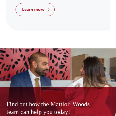
learn more
Find out how the Mattioli Woods
team can help you today!