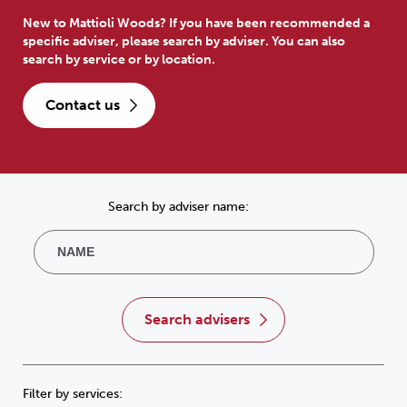
New to Mattioli Woods? If you have been recommended a
specific adviser, please search by adviser. You can also
search by service or by location.
contact us
Search by adviser name:
search advisers
Filter by services: