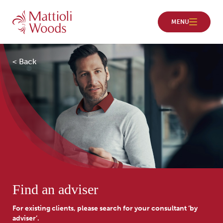
< Back
Find an adviser
For existing clients, please search for your consultant ‘by
adviser’.