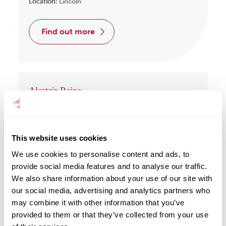
Location:
Lincoln
find out more
Alastair Raine
Wealth Management
Location:
Redcar
This website uses cookies
find out more
We use cookies to personalise content and ads, to
provide social media features and to analyse our traffic.
We also share information about your use of our site with
our social media, advertising and analytics partners who
may combine it with other information that you’ve
Albert Har
provided to them or that they’ve collected from your use
Wealth Management