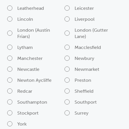
Leatherhead
Leicester
Lincoln
Liverpool
London (Austin
London (Gutter
Friars)
Lane)
Lytham
Macclesfield
Manchester
Newbury
Newcastle
Newmarket
Newton Aycliffe
Preston
Redcar
Sheffield
Southampton
Southport
Stockport
Surrey
York