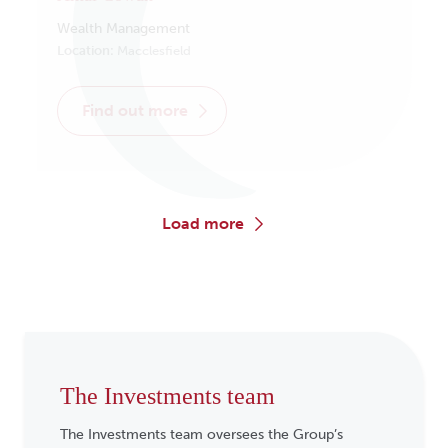
Wealth Management
Location:
Macclesfield
find out more
load more
The Investments team
The Investments team oversees the Group’s