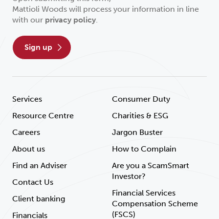
Mattioli Woods will process your information in line
with our
privacy policy
.
sign up
Services
Consumer Duty
Resource Centre
Charities & ESG
Careers
Jargon Buster
About us
How to Complain
Find an Adviser
Are you a ScamSmart
Investor?
Contact Us
Financial Services
Client banking
Compensation Scheme
(FSCS)
Financials