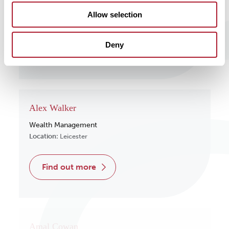
Wealth Management
Allow selection
Location:
Surrey
Deny
find out more
Alex Walker
Wealth Management
Location:
Leicester
find out more
Amal Cowan