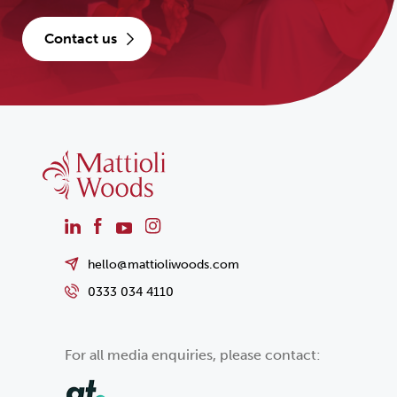
contact us
hello@mattioliwoods.com
0333 034 4110
For all media enquiries, please contact: