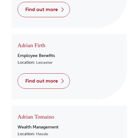
find out more
Adrian Firth
Employee Benefits
Location:
Leicester
find out more
Adrian Tomaino
Wealth Management
Location:
Hessle