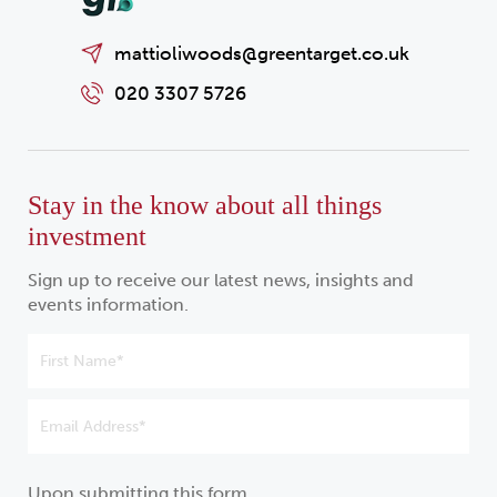
mattioliwoods@greentarget.co.uk
020 3307 5726
Stay in the know about all things
investment
Sign up to receive our latest news, insights and
events information.
Upon submitting this form,