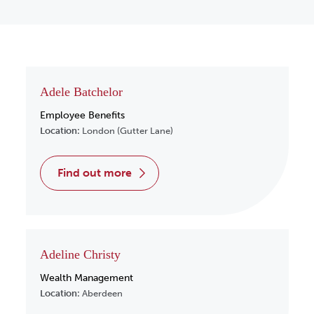
Adele Batchelor
Employee Benefits
Location:
London (Gutter Lane)
find out more
Adeline Christy
Wealth Management
Location:
Aberdeen