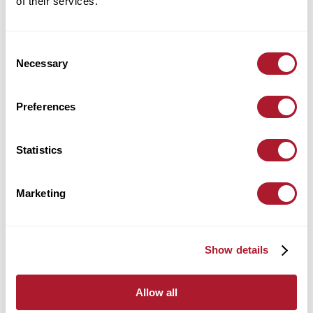
of their services.
Location:
Leicester
Consent
find out more
Necessary
Selection
Preferences
Alex Harrington
Statistics
Wealth Management
Location:
Leicester
Marketing
find out more
Show details
Allow all
Alex Kirkpatrick