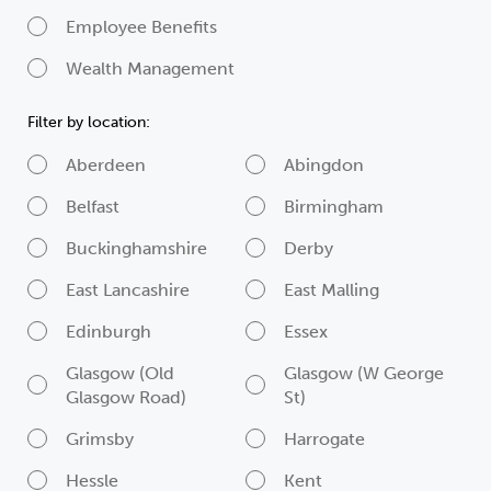
Employee Benefits
Wealth Management
Filter by location:
Aberdeen
Abingdon
Belfast
Birmingham
Buckinghamshire
Derby
East Lancashire
East Malling
Edinburgh
Essex
Glasgow (Old
Glasgow (W George
Glasgow Road)
St)
Grimsby
Harrogate
Hessle
Kent