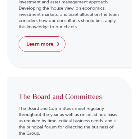
investment and asset management approach.
Developing the ‘house view’ on economics,
investment markets, and asset allocation the team
considers how our consultants should best apply
this knowledge to our clients.
learn more
The Board and Committees
The Board and Committees meet regularly
throughout the year as well as on an ad hoc basis,
as required by time-critical business needs, and is
the principal forum for directing the business of
the Group.