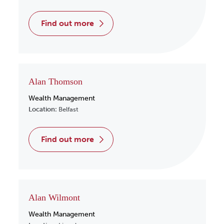
find out more
Alan Thomson
Wealth Management
Location:
Belfast
find out more
Alan Wilmont
Wealth Management