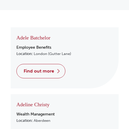
Adele Batchelor
Employee Benefits
Location:
London (Gutter Lane)
find out more
Adeline Christy
Wealth Management
Location:
Aberdeen