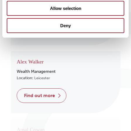
Wealth Management
Allow selection
Location:
Surrey
Deny
find out more
Alex Walker
Wealth Management
Location:
Leicester
find out more
Amal Cowan