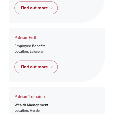
find out more
Adrian Firth
Employee Benefits
Location:
Leicester
find out more
Adrian Tomaino
Wealth Management
Location:
Hessle