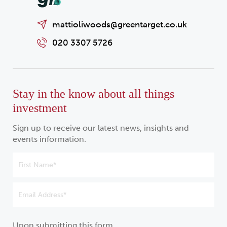
mattioliwoods@greentarget.co.uk
020 3307 5726
Stay in the know about all things
investment
Sign up to receive our latest news, insights and
events information.
Upon submitting this form,