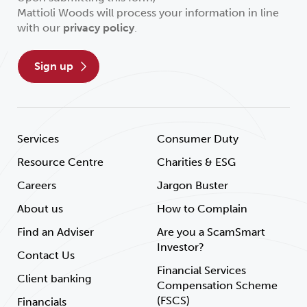
Mattioli Woods will process your information in line
with our
privacy policy
.
sign up
Services
Consumer Duty
Resource Centre
Charities & ESG
Careers
Jargon Buster
About us
How to Complain
Find an Adviser
Are you a ScamSmart
Investor?
Contact Us
Financial Services
Client banking
Compensation Scheme
(FSCS)
Financials