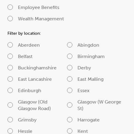
Employee Benefits
Wealth Management
Filter by location:
Aberdeen
Abingdon
Belfast
Birmingham
Buckinghamshire
Derby
East Lancashire
East Malling
Edinburgh
Essex
Glasgow (Old
Glasgow (W George
Glasgow Road)
St)
Grimsby
Harrogate
Hessle
Kent