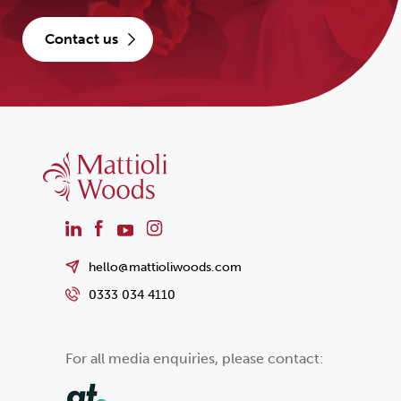
contact us
hello@mattioliwoods.com
0333 034 4110
For all media enquiries, please contact: