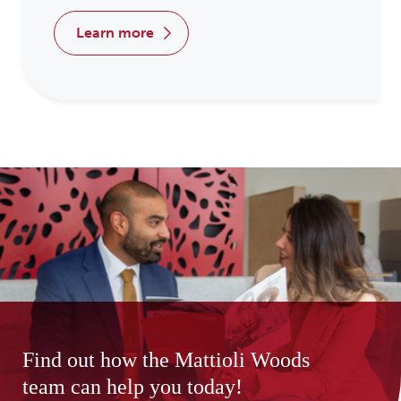
learn more
Find out how the Mattioli Woods
team can help you today!