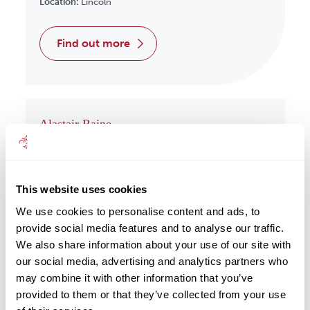
Location:
Lincoln
find out more
Alastair Raine
Wealth Management
Location:
Redcar
This website uses cookies
find out more
We use cookies to personalise content and ads, to
provide social media features and to analyse our traffic.
We also share information about your use of our site with
our social media, advertising and analytics partners who
may combine it with other information that you’ve
Albert Har
provided to them or that they’ve collected from your use
Wealth Management