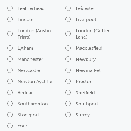
Leatherhead
Leicester
Lincoln
Liverpool
London (Austin
London (Gutter
Friars)
Lane)
Lytham
Macclesfield
Manchester
Newbury
Newcastle
Newmarket
Newton Aycliffe
Preston
Redcar
Sheffield
Southampton
Southport
Stockport
Surrey
York