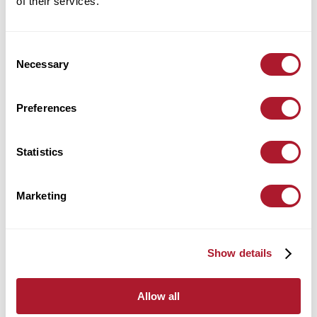
of their services.
Location:
Leicester
Consent
find out more
Necessary
Selection
Preferences
Alex Harrington
Statistics
Wealth Management
Location:
Leicester
Marketing
find out more
Show details
Allow all
Alex Kirkpatrick