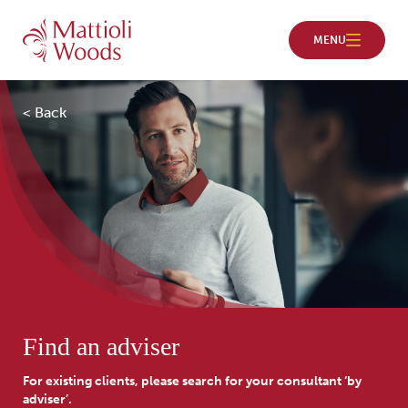
< Back
Find an adviser
For existing clients, please search for your consultant ‘by
adviser’.