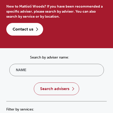
New to Mattioli Woods? If you have been recommended a
specific adviser, please search by adviser. You can also
search by service or by location.
contact us
Search by adviser name:
search advisers
Filter by services: