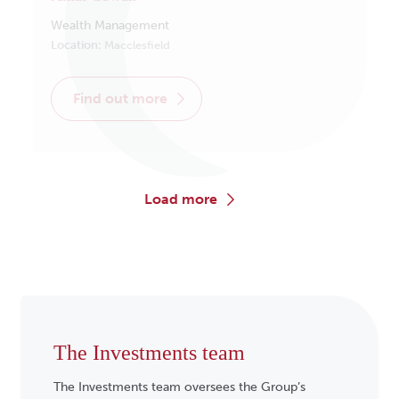
Wealth Management
Location:
Macclesfield
find out more
load more
The Investments team
The Investments team oversees the Group’s