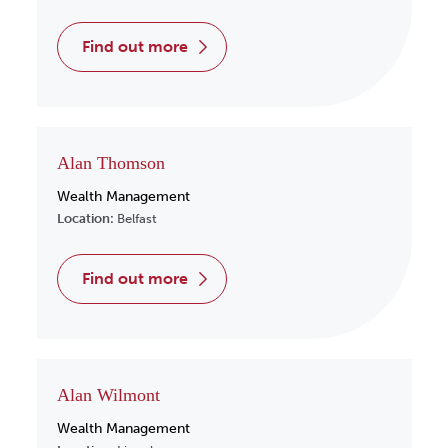
find out more
Alan Thomson
Wealth Management
Location:
Belfast
find out more
Alan Wilmont
Wealth Management