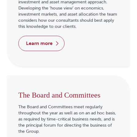
investment and asset management approach.
Developing the ‘house view’ on economics,
investment markets, and asset allocation the team
considers how our consultants should best apply
this knowledge to our clients.
learn more
The Board and Committees
The Board and Committees meet regularly
throughout the year as well as on an ad hoc basis,
as required by time-critical business needs, and is
the principal forum for directing the business of
the Group.